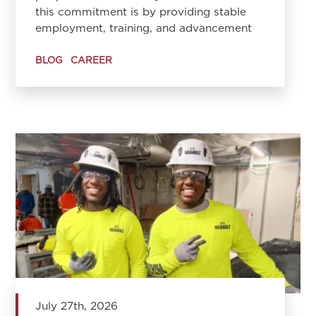
this commitment is by providing stable
employment, training, and advancement
BLOG
CAREER
July 27th, 2026