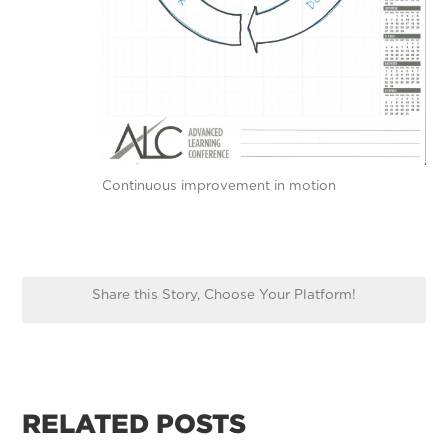
Continuous improvement in motion
Share this Story, Choose Your Platform!
RELATED POSTS