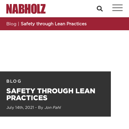
Nabholz Construction Corporation
search
Blog
|
Safety through Lean Practices
BLOG
SAFETY THROUGH LEAN
PRACTICES
July 14th, 2021 - By
Jon Pahl