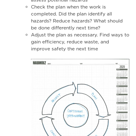
Check the plan when the work is
completed. Did the plan identify all
hazards? Reduce hazards? What should
be done differently next time?
Adjust the plan as necessary. Find ways to
gain efficiency, reduce waste, and
improve safety the next time