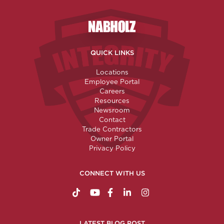
Nabholz Construction Corporatio
QUICK LINKS
Locations
Employee Portal
Careers
Resources
Newsroom
Contact
Trade Contractors
Owner Portal
Privacy Policy
CONNECT WITH US
https://www.tiktok.com/@nabholzconstructio
http://www.youtube.com/nabholzconstru
http://www.facebook.com/nabholz
http://www.linkedin.com/comp
http://www.instagram.c
LATEST BLOG POST