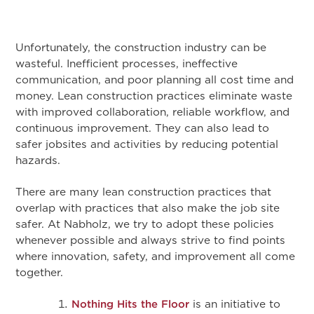
Unfortunately, the construction industry can be
wasteful. Inefficient processes, ineffective
communication, and poor planning all cost time and
money. Lean construction practices eliminate waste
with improved collaboration, reliable workflow, and
continuous improvement. They can also lead to
safer jobsites and activities by reducing potential
hazards.
There are many lean construction practices that
overlap with practices that also make the job site
safer. At Nabholz, we try to adopt these policies
whenever possible and always strive to find points
where innovation, safety, and improvement all come
together.
Nothing Hits the Floor
is an initiative to