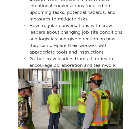
intentional conversations focused on
upcoming tasks, potential hazards, and
measures to mitigate risks
Have regular conversations with crew
leaders about changing job site conditions
and logistics and give direction on how
they can prepare their workers with
appropriate tools and instructions
Gather crew leaders from all trades to
encourage collaboration and teamwork