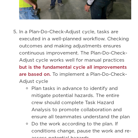
In a Plan-Do-Check-Adjust cycle, tasks are
executed in a well-planned workflow. Checking
outcomes and making adjustments ensures
continuous improvement. The Plan-Do-Check-
Adjust cycle works well for manual practices
but is the fundamental cycle all improvements
are based on.
To implement a Plan-Do-Check-
Adjust cycle
Plan tasks in advance to identify and
mitigate potential hazards. The entire
crew should complete Task Hazard
Analysis to promote collaboration and
ensure all teammates understand the plan
Do the work according to the plan. If
conditions change, pause the work and re-
assess potential hazards