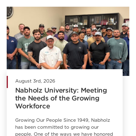
August 3rd, 2026
Nabholz University: Meeting
the Needs of the Growing
Workforce
Growing Our People Since 1949, Nabholz
has been committed to growing our
people. One of the ways we have honored