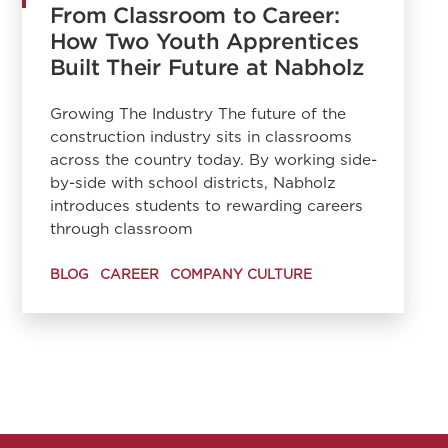
From Classroom to Career:
How Two Youth Apprentices
Built Their Future at Nabholz
Growing The Industry The future of the
construction industry sits in classrooms
across the country today. By working side-
by-side with school districts, Nabholz
introduces students to rewarding careers
through classroom
BLOG
CAREER
COMPANY CULTURE