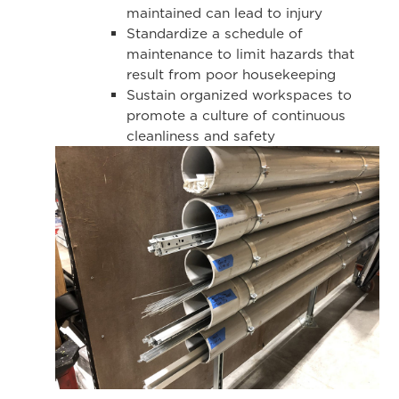
maintained can lead to injury
Standardize a schedule of
maintenance to limit hazards that
result from poor housekeeping
Sustain organized workspaces to
promote a culture of continuous
cleanliness and safety