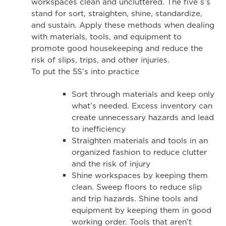
workspaces clean and uncluttered. The five s’s
stand for sort, straighten, shine, standardize,
and sustain. Apply these methods when dealing
with materials, tools, and equipment to
promote good housekeeping and reduce the
risk of slips, trips, and other injuries.
To put the 5S’s into practice
Sort through materials and keep only
what’s needed. Excess inventory can
create unnecessary hazards and lead
to inefficiency
Straighten materials and tools in an
organized fashion to reduce clutter
and the risk of injury
Shine workspaces by keeping them
clean. Sweep floors to reduce slip
and trip hazards. Shine tools and
equipment by keeping them in good
working order. Tools that aren’t