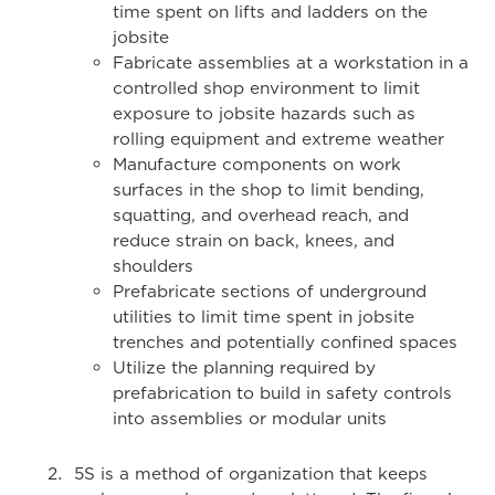
time spent on lifts and ladders on the
jobsite
Fabricate assemblies at a workstation in a
controlled shop environment to limit
exposure to jobsite hazards such as
rolling equipment and extreme weather
Manufacture components on work
surfaces in the shop to limit bending,
squatting, and overhead reach, and
reduce strain on back, knees, and
shoulders
Prefabricate sections of underground
utilities to limit time spent in jobsite
trenches and potentially confined spaces
Utilize the planning required by
prefabrication to build in safety controls
into assemblies or modular units
5S is a method of organization that keeps