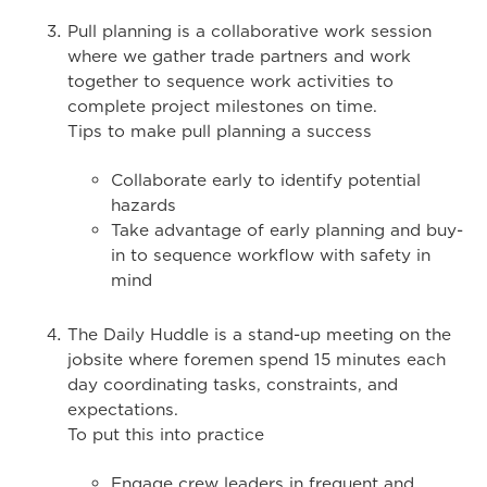
Pull planning is a collaborative work session
where we gather trade partners and work
together to sequence work activities to
complete project milestones on time.
Tips to make pull planning a success
Collaborate early to identify potential
hazards
Take advantage of early planning and buy-
in to sequence workflow with safety in
mind
The Daily Huddle is a stand-up meeting on the
jobsite where foremen spend 15 minutes each
day coordinating tasks, constraints, and
expectations.
To put this into practice
Engage crew leaders in frequent and