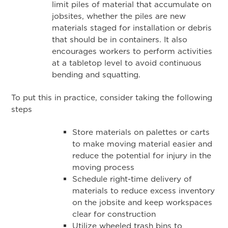
limit piles of material that accumulate on
jobsites, whether the piles are new
materials staged for installation or debris
that should be in containers. It also
encourages workers to perform activities
at a tabletop level to avoid continuous
bending and squatting.
To put this in practice, consider taking the following
steps
Store materials on palettes or carts
to make moving material easier and
reduce the potential for injury in the
moving process
Schedule right-time delivery of
materials to reduce excess inventory
on the jobsite and keep workspaces
clear for construction
Utilize wheeled trash bins to