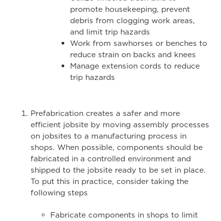
promote housekeeping, prevent
debris from clogging work areas,
and limit trip hazards
Work from sawhorses or benches to
reduce strain on backs and knees
Manage extension cords to reduce
trip hazards
Prefabrication creates a safer and more
efficient jobsite by moving assembly processes
on jobsites to a manufacturing process in
shops. When possible, components should be
fabricated in a controlled environment and
shipped to the jobsite ready to be set in place.
To put this in practice, consider taking the
following steps
Fabricate components in shops to limit