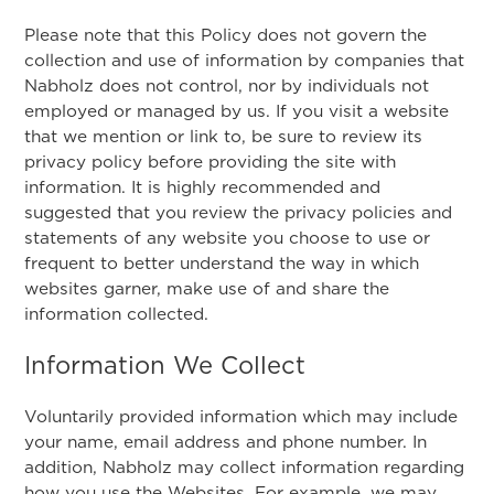
Please note that this Policy does not govern the
collection and use of information by companies that
Nabholz does not control, nor by individuals not
employed or managed by us. If you visit a website
that we mention or link to, be sure to review its
privacy policy before providing the site with
information. It is highly recommended and
suggested that you review the privacy policies and
statements of any website you choose to use or
frequent to better understand the way in which
websites garner, make use of and share the
information collected.
Information We Collect
Voluntarily provided information which may include
your name, email address and phone number. In
addition, Nabholz may collect information regarding
how you use the Websites. For example, we may