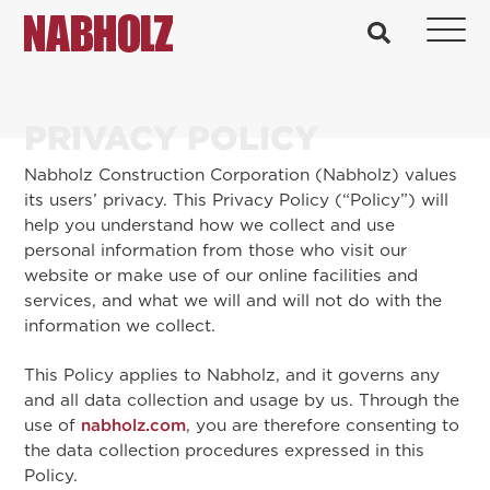
Nabholz Construction Corporation
search
PRIVACY POLICY
Nabholz Construction Corporation (Nabholz) values
its users’ privacy. This Privacy Policy (“Policy”) will
help you understand how we collect and use
personal information from those who visit our
website or make use of our online facilities and
services, and what we will and will not do with the
information we collect.
This Policy applies to Nabholz, and it governs any
and all data collection and usage by us. Through the
use of
nabholz.com
, you are therefore consenting to
the data collection procedures expressed in this
Policy.