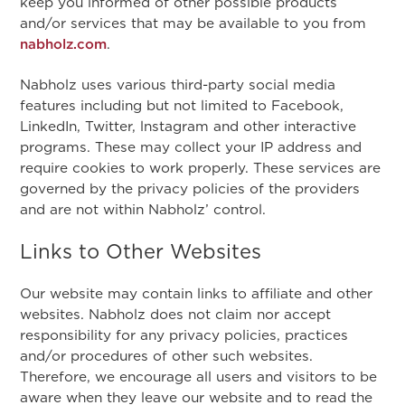
keep you informed of other possible products
and/or services that may be available to you from
nabholz.com
.
Nabholz uses various third-party social media
features including but not limited to Facebook,
LinkedIn, Twitter, lnstagram and other interactive
programs. These may collect your IP address and
require cookies to work properly. These services are
governed by the privacy policies of the providers
and are not within Nabholz’ control.
Links to Other Websites
Our website may contain links to affiliate and other
websites. Nabholz does not claim nor accept
responsibility for any privacy policies, practices
and/or procedures of other such websites.
Therefore, we encourage all users and visitors to be
aware when they leave our website and to read the