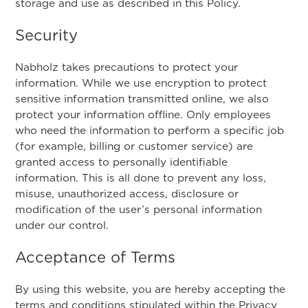
storage and use as described in this Policy.
Security
Nabholz takes precautions to protect your
information. While we use encryption to protect
sensitive information transmitted online, we also
protect your information offline. Only employees
who need the information to perform a specific job
(for example, billing or customer service) are
granted access to personally identifiable
information. This is all done to prevent any loss,
misuse, unauthorized access, disclosure or
modification of the user’s personal information
under our control.
Acceptance of Terms
By using this website, you are hereby accepting the
terms and conditions stipulated within the Privacy