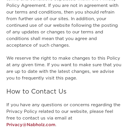
Policy Agreement. If you are not in agreement with
our terms and conditions, then you should refrain
from further use of our sites. In addition, your
continued use of our website following the posting
of any updates or changes to our terms and
conditions shall mean that you agree and
acceptance of such changes.
We reserve the right to make changes to this Policy
at any given time. If you want to make sure that you
are up to date with the latest changes, we advise
you to frequently visit this page.
How to Contact Us
If you have any questions or concerns regarding the
Privacy Policy related to our website, please feel
free to contact us via email at
Privacy@Nabholz.com
.