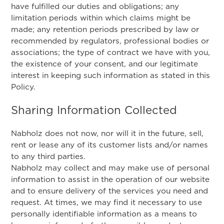
have fulfilled our duties and obligations; any
limitation periods within which claims might be
made; any retention periods prescribed by law or
recommended by regulators, professional bodies or
associations; the type of contract we have with you,
the existence of your consent, and our legitimate
interest in keeping such information as stated in this
Policy.
Sharing Information Collected
Nabholz does not now, nor will it in the future, sell,
rent or lease any of its customer lists and/or names
to any third parties.
Nabholz may collect and may make use of personal
information to assist in the operation of our website
and to ensure delivery of the services you need and
request. At times, we may find it necessary to use
personally identifiable information as a means to