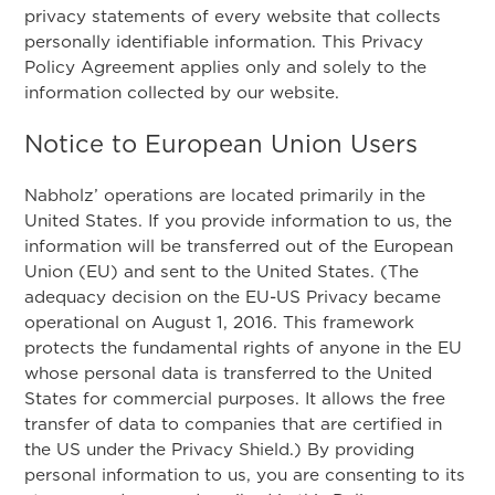
privacy statements of every website that collects
personally identifiable information. This Privacy
Policy Agreement applies only and solely to the
information collected by our website.
Notice to European Union Users
Nabholz’ operations are located primarily in the
United States. If you provide information to us, the
information will be transferred out of the European
Union (EU) and sent to the United States. (The
adequacy decision on the EU-US Privacy became
operational on August 1, 2016. This framework
protects the fundamental rights of anyone in the EU
whose personal data is transferred to the United
States for commercial purposes. It allows the free
transfer of data to companies that are certified in
the US under the Privacy Shield.) By providing
personal information to us, you are consenting to its