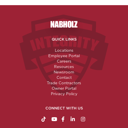
Nabholz Construction Corporatio
QUICK LINKS
Locations
Employee Portal
Careers
Resources
Newsroom
Contact
Trade Contractors
Owner Portal
Privacy Policy
CONNECT WITH US
https://www.tiktok.com/@nabholzconstructio
http://www.youtube.com/nabholzconstru
http://www.facebook.com/nabholz
http://www.linkedin.com/comp
http://www.instagram.c