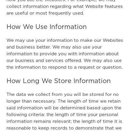
collect information regarding what Website features
are useful or most frequently used.
How We Use Information
We may use your information to make our Websites
and business better. We may also use your
information to provide you with information about
our business and services offered. We may also use
the information to respond to a request or question.
How Long We Store Information
The data we collect from you will be stored for no
longer than necessary. The length of time we retain
said information will be determined based upon the
following criteria: the length of time your personal
information remains relevant; the length of time it is
reasonable to keep records to demonstrate that we