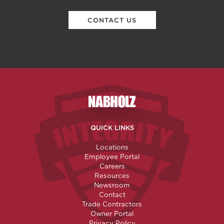
CONTACT US
Nabholz Construction Corporatio
QUICK LINKS
Locations
Employee Portal
Careers
Resources
Newsroom
Contact
Trade Contractors
Owner Portal
Privacy Policy