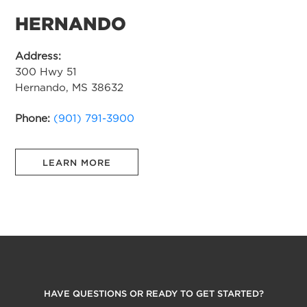
HERNANDO
Address:
300 Hwy 51
Hernando, MS 38632
Phone:
(901) 791-3900
LEARN MORE
HAVE QUESTIONS OR READY TO GET STARTED?