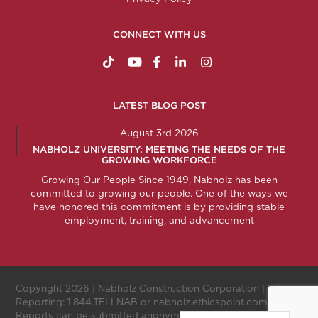
CONNECT WITH US
https://www.tiktok.com/@nabholzconstructio
http://www.youtube.com/nabholzconstru
http://www.facebook.com/nabholz
http://www.linkedin.com/comp
http://www.instagram.c
LATEST BLOG POST
August 3rd 2026
NABHOLZ UNIVERSITY: MEETING THE NEEDS OF THE
GROWING WORKFORCE
Growing Our People Since 1949, Nabholz has been
committed to growing our people. One of the ways we
have honored this commitment is by providing stable
employment, training, and advancement
Copyright 2026 |
Nabholz Construction Corporation
| Ethics
Reporting:
1.844.TELLNAB
or
nabholz.ethicspoint.com
.
Reports can be submitted anonymously.