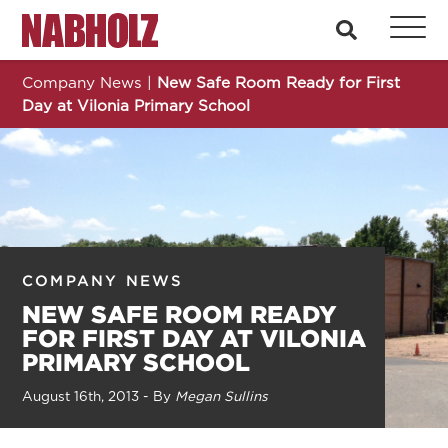
Nabholz Construction Corporation
search
Company News
|
New Safe Room Ready for First
Day at Vilonia Primary School
COMPANY NEWS
NEW SAFE ROOM READY
FOR FIRST DAY AT VILONIA
PRIMARY SCHOOL
August 16th, 2013 - By
Megan Sullins