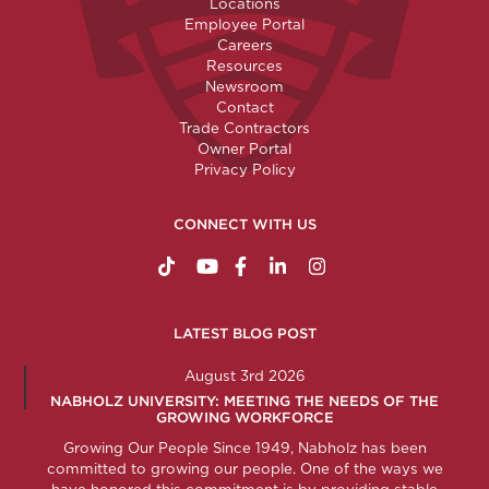
Locations
Employee Portal
Careers
Resources
Newsroom
Contact
Trade Contractors
Owner Portal
Privacy Policy
CONNECT WITH US
https://www.tiktok.com/@nabholzconstructio
http://www.youtube.com/nabholzconstru
http://www.facebook.com/nabholz
http://www.linkedin.com/comp
http://www.instagram.c
LATEST BLOG POST
August 3rd 2026
NABHOLZ UNIVERSITY: MEETING THE NEEDS OF THE
GROWING WORKFORCE
Growing Our People Since 1949, Nabholz has been
committed to growing our people. One of the ways we
have honored this commitment is by providing stable