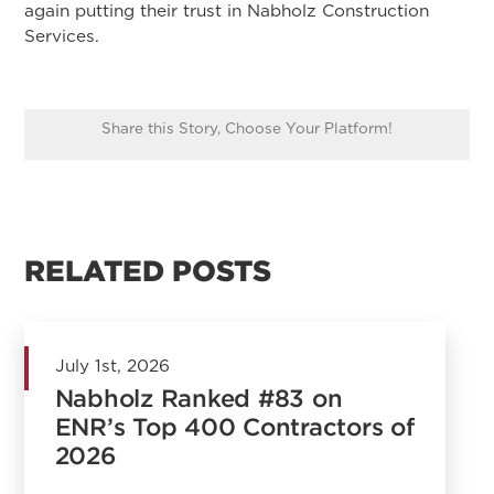
again putting their trust in Nabholz Construction
Services.
Share this Story, Choose Your Platform!
RELATED POSTS
July 1st, 2026
Nabholz Ranked #83 on
ENR’s Top 400 Contractors of
2026