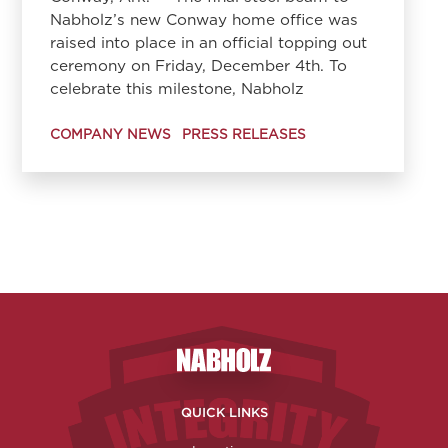
Nabholz’s new Conway home office was
raised into place in an official topping out
ceremony on Friday, December 4th. To
celebrate this milestone, Nabholz
COMPANY NEWS
PRESS RELEASES
Nabholz Construction Corporatio
QUICK LINKS