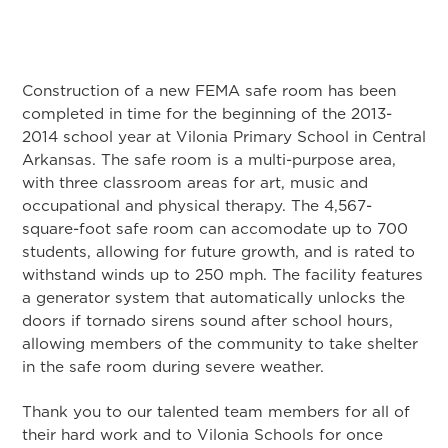
Construction of a new FEMA safe room has been
completed in time for the beginning of the 2013-
2014 school year at Vilonia Primary School in Central
Arkansas. The safe room is a multi-purpose area,
with three classroom areas for art, music and
occupational and physical therapy. The 4,567-
square-foot safe room can accomodate up to 700
students, allowing for future growth, and is rated to
withstand winds up to 250 mph. The facility features
a generator system that automatically unlocks the
doors if tornado sirens sound after school hours,
allowing members of the community to take shelter
in the safe room during severe weather.
Thank you to our talented team members for all of
their hard work and to Vilonia Schools for once