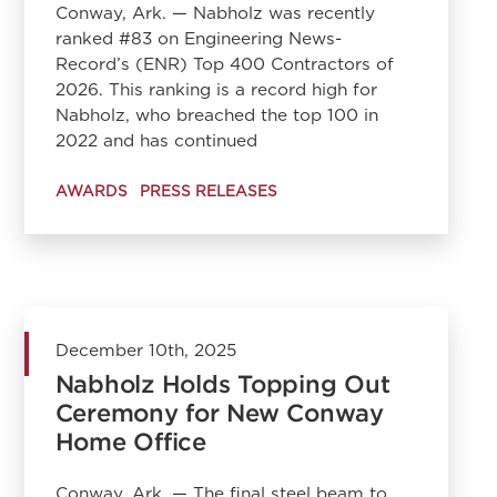
Conway, Ark. — Nabholz was recently
ranked #83 on Engineering News-
Record’s (ENR) Top 400 Contractors of
2026. This ranking is a record high for
Nabholz, who breached the top 100 in
2022 and has continued
AWARDS
PRESS RELEASES
December 10th, 2025
Nabholz Holds Topping Out
Ceremony for New Conway
Home Office
Conway, Ark. — The final steel beam to