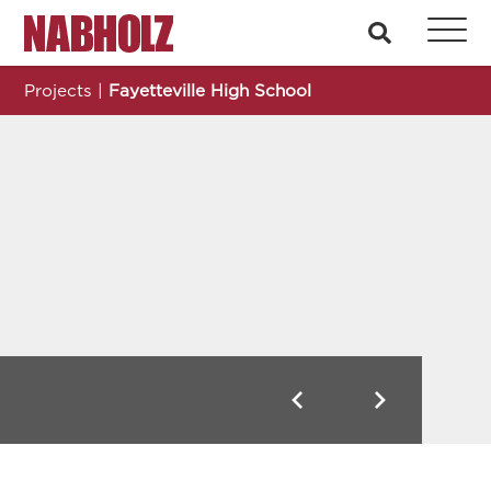
Nabholz Construction Corporation
search
Projects
|
Fayetteville High School
Fayetteville High School
Previous
Next