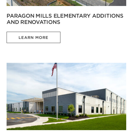
PARAGON MILLS ELEMENTARY ADDITIONS
AND RENOVATIONS
LEARN MORE