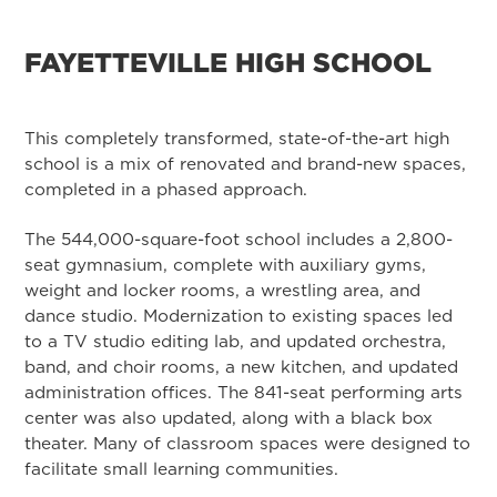
FAYETTEVILLE HIGH SCHOOL
This completely transformed, state-of-the-art high
school is a mix of renovated and brand-new spaces,
completed in a phased approach.
The 544,000-square-foot school includes a 2,800-
seat gymnasium, complete with auxiliary gyms,
weight and locker rooms, a wrestling area, and
dance studio. Modernization to existing spaces led
to a TV studio editing lab, and updated orchestra,
band, and choir rooms, a new kitchen, and updated
administration offices. The 841-seat performing arts
center was also updated, along with a black box
theater. Many of classroom spaces were designed to
facilitate small learning communities.