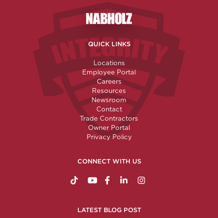
Nabholz Construction Corporatio
QUICK LINKS
Locations
Employee Portal
Careers
Resources
Newsroom
Contact
Trade Contractors
Owner Portal
Privacy Policy
CONNECT WITH US
https://www.tiktok.com/@nabholzconstructio
http://www.youtube.com/nabholzconstru
http://www.facebook.com/nabholz
http://www.linkedin.com/comp
http://www.instagram.c
LATEST BLOG POST