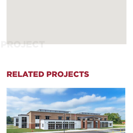
PROJECT
RELATED PROJECTS