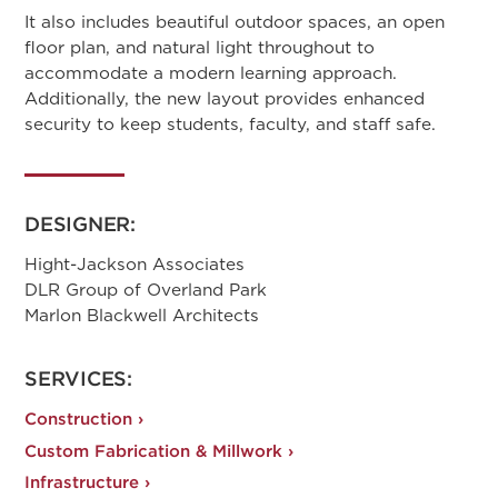
It also includes beautiful outdoor spaces, an open
floor plan, and natural light throughout to
accommodate a modern learning approach.
Additionally, the new layout provides enhanced
security to keep students, faculty, and staff safe.
DESIGNER:
Hight-Jackson Associates
DLR Group of Overland Park
Marlon Blackwell Architects
SERVICES:
Construction ›
Custom Fabrication & Millwork ›
Infrastructure ›