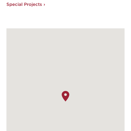
Special Projects ›