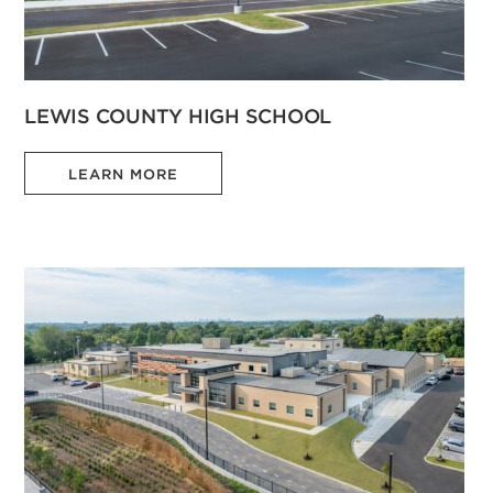
LEWIS COUNTY HIGH SCHOOL
LEARN MORE