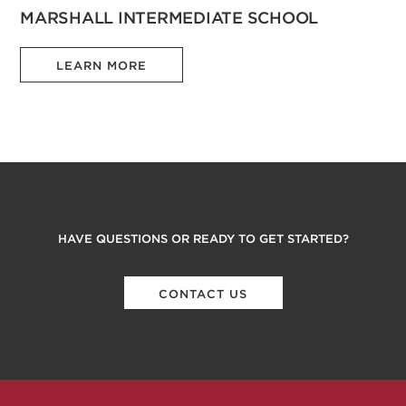
MARSHALL INTERMEDIATE SCHOOL
LEARN MORE
HAVE QUESTIONS OR READY TO GET STARTED?
CONTACT US