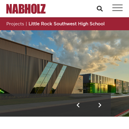
Nabholz Construction Corporation
search
Projects
|
Little Rock Southwest High School
Little Rock Southwest High School
Previous
Next