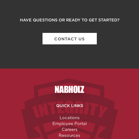
HAVE QUESTIONS OR READY TO GET STARTED?
CONTACT US
Nabholz Construction Corporatio
QUICK LINKS
Locations
Employee Portal
Careers
Resources