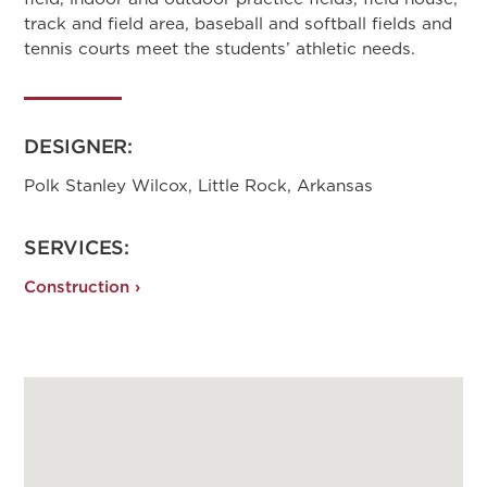
track and field area, baseball and softball fields and
tennis courts meet the students’ athletic needs.
DESIGNER:
Polk Stanley Wilcox, Little Rock, Arkansas
SERVICES:
Construction ›