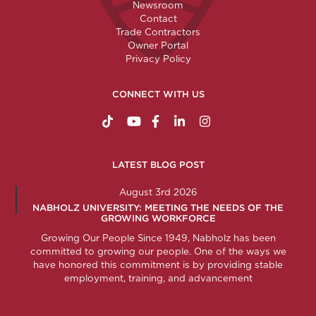
Newsroom
Contact
Trade Contractors
Owner Portal
Privacy Policy
CONNECT WITH US
https://www.tiktok.com/@nabholzconstructio
http://www.youtube.com/nabholzconstru
http://www.facebook.com/nabholz
http://www.linkedin.com/comp
http://www.instagram.c
LATEST BLOG POST
August 3rd 2026
NABHOLZ UNIVERSITY: MEETING THE NEEDS OF THE
GROWING WORKFORCE
Growing Our People Since 1949, Nabholz has been
committed to growing our people. One of the ways we
have honored this commitment is by providing stable
employment, training, and advancement