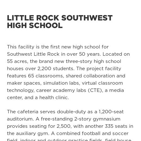
LITTLE ROCK SOUTHWEST
HIGH SCHOOL
This facility is the first new high school for
Southwest Little Rock in over 50 years. Located on
55 acres, the brand new three-story high school
houses over 2,200 students. The project facility
features 65 classrooms, shared collaboration and
maker spaces, simulation labs, virtual classroom
technology, career academy labs (CTE), a media
center, and a health clinic.
The cafeteria serves double-duty as a 1,200-seat
auditorium. A free-standing 2-story gymnasium
provides seating for 2,500, with another 335 seats in
the auxiliary gym. A combined football and soccer
field, indoor and outdoor practice fields, field house,