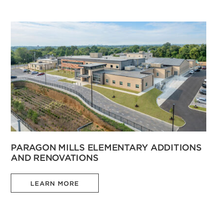
PARAGON MILLS ELEMENTARY ADDITIONS
AND RENOVATIONS
LEARN MORE