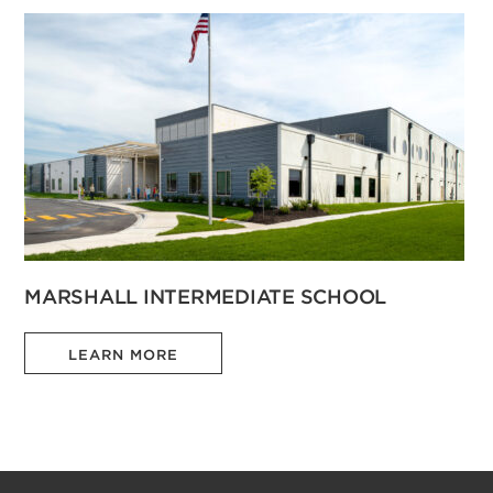
MARSHALL INTERMEDIATE SCHOOL
LEARN MORE