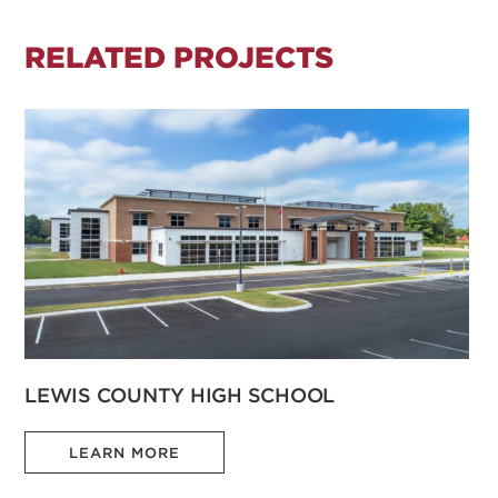
RELATED PROJECTS
LEWIS COUNTY HIGH SCHOOL
LEARN MORE