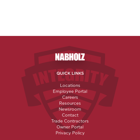
Nabholz Construction Corporatio
QUICK LINKS
Locations
Employee Portal
Careers
Resources
Newsroom
Contact
Trade Contractors
Owner Portal
Privacy Policy