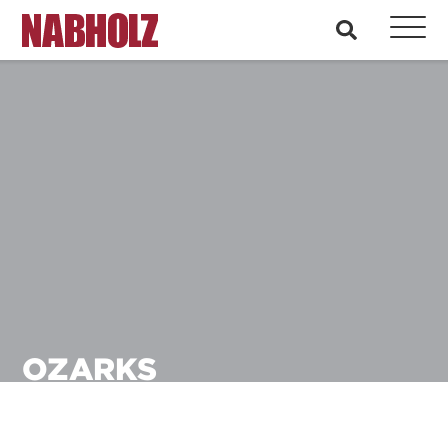
Nabholz Construction Corporation
search
OZARKS