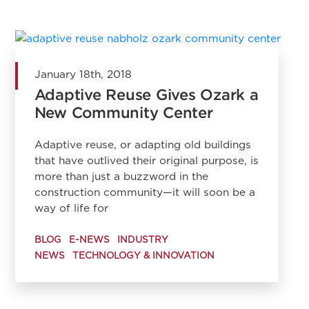
January 18th, 2018
Adaptive Reuse Gives Ozark a
New Community Center
Adaptive reuse, or adapting old buildings
that have outlived their original purpose, is
more than just a buzzword in the
construction community—it will soon be a
way of life for
BLOG
E-NEWS
INDUSTRY
NEWS
TECHNOLOGY & INNOVATION