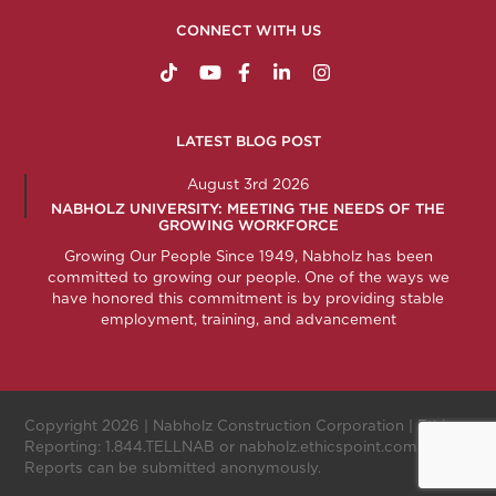
CONNECT WITH US
https://www.tiktok.com/@nabholzconstructio
http://www.youtube.com/nabholzconstru
http://www.facebook.com/nabholz
http://www.linkedin.com/comp
http://www.instagram.c
LATEST BLOG POST
August 3rd 2026
NABHOLZ UNIVERSITY: MEETING THE NEEDS OF THE
GROWING WORKFORCE
Growing Our People Since 1949, Nabholz has been
committed to growing our people. One of the ways we
have honored this commitment is by providing stable
employment, training, and advancement
Copyright 2026 |
Nabholz Construction Corporation
| Ethics
Reporting:
1.844.TELLNAB
or
nabholz.ethicspoint.com
.
Reports can be submitted anonymously.