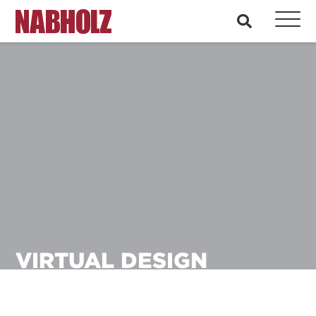
Nabholz Construction Corporation
search
VIRTUAL DESIGN