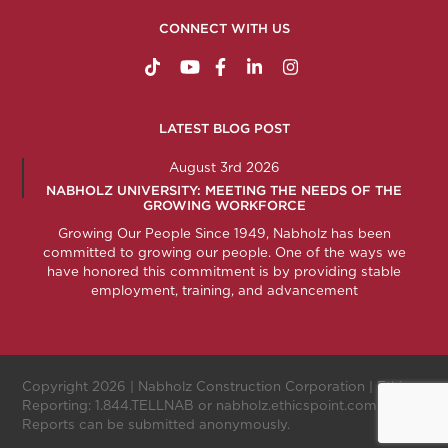
CONNECT WITH US
https://www.tiktok.com/@nabholzconstructio
http://www.youtube.com/nabholzconstru
http://www.facebook.com/nabholz
http://www.linkedin.com/comp
http://www.instagram.c
LATEST BLOG POST
August 3rd 2026
NABHOLZ UNIVERSITY: MEETING THE NEEDS OF THE
GROWING WORKFORCE
Growing Our People Since 1949, Nabholz has been
committed to growing our people. One of the ways we
have honored this commitment is by providing stable
employment, training, and advancement
Copyright 2026 |
Nabholz Construction Corporation
| Ethics
Reporting:
1.844.TELLNAB
or
nabholz.ethicspoint.com
.
Reports can be submitted anonymously.