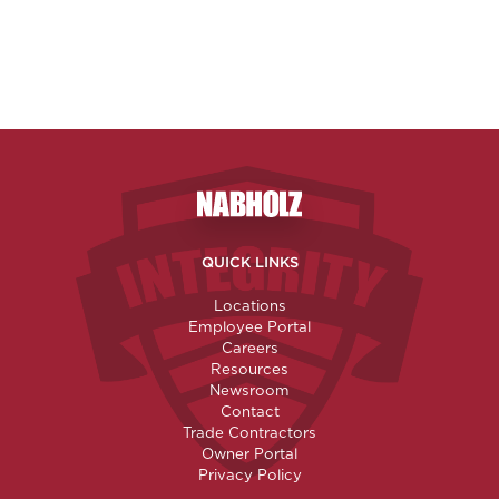
Nabholz Construction Corporatio
QUICK LINKS
Locations
Employee Portal
Careers
Resources
Newsroom
Contact
Trade Contractors
Owner Portal
Privacy Policy