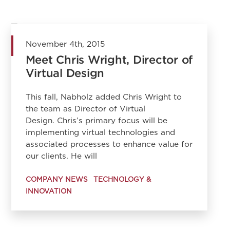
November 4th, 2015
Meet Chris Wright, Director of
Virtual Design
This fall, Nabholz added Chris Wright to
the team as Director of Virtual
Design. Chris’s primary focus will be
implementing virtual technologies and
associated processes to enhance value for
our clients. He will
COMPANY NEWS
TECHNOLOGY &
INNOVATION