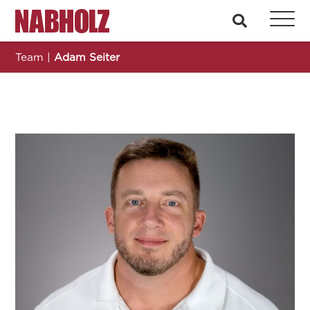
Nabholz Construction Corporation
search
Team
|
Adam Seiter