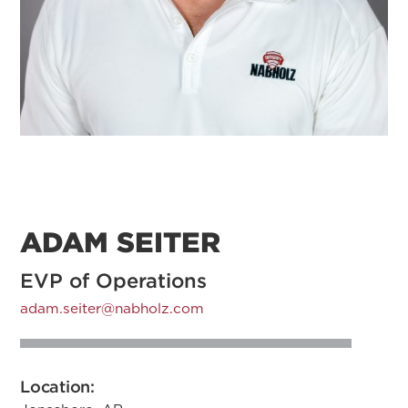
ADAM SEITER
EVP of Operations
adam.seiter@nabholz.com
Location: