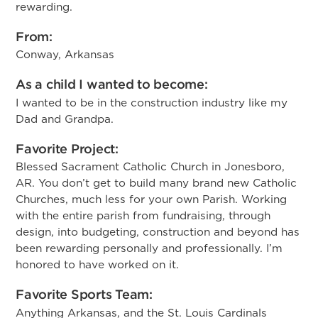
rewarding.
From:
Conway, Arkansas
As a child I wanted to become:
I wanted to be in the construction industry like my
Dad and Grandpa.
Favorite Project:
Blessed Sacrament Catholic Church in Jonesboro,
AR. You don’t get to build many brand new Catholic
Churches, much less for your own Parish. Working
with the entire parish from fundraising, through
design, into budgeting, construction and beyond has
been rewarding personally and professionally. I’m
honored to have worked on it.
Favorite Sports Team:
Anything Arkansas, and the St. Louis Cardinals