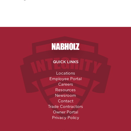
Nabholz Construction Corporatio
QUICK LINKS
Locations
Employee Portal
Careers
Resources
Newsroom
Contact
Trade Contractors
Owner Portal
Privacy Policy