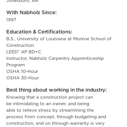
Jonesboro, AR
With Nabholz Since:
1997
Education & Certifications:
B.S., University of Louisiana at Monroe School of
Construction
LEED® AP BD+C
Instructor, Nabholz Carpentry Apprenticeship
Program
OSHA 10-Hour
OSHA 30-Hour
Best thing about working in the industry:
​Knowing that a construction project can
be intimidating to an owner, and being
able to relieve stress by streamlining the
process from concept, through budgeting and
construction, and on through warranty is very