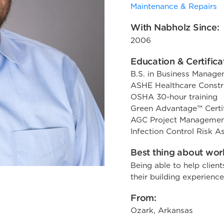
Maintenance & Repairs
With Nabholz Since:
2006
Education & Certifica
B.S. in Business Manag
ASHE Healthcare Constru
OSHA 30-hour training
Green Advantage™ Certi
AGC Project Managemen
Infection Control Risk 
Best thing about work
Being able to help client
their building experience
From:
Ozark, Arkansas