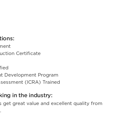
tions:
ement
ction Certificate
fied
t Development Program
Assessment (ICRA) Trained
ing in the industry:
s get great value and excellent quality from
.