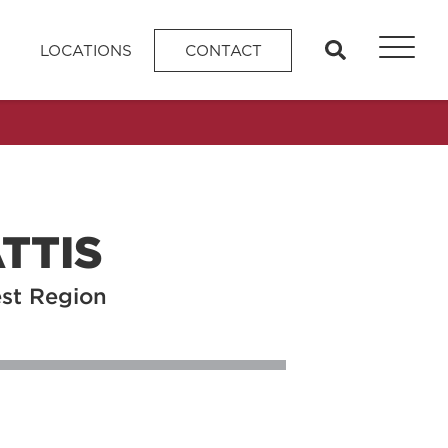
search
LOCATIONS
CONTACT
TTIS
est Region