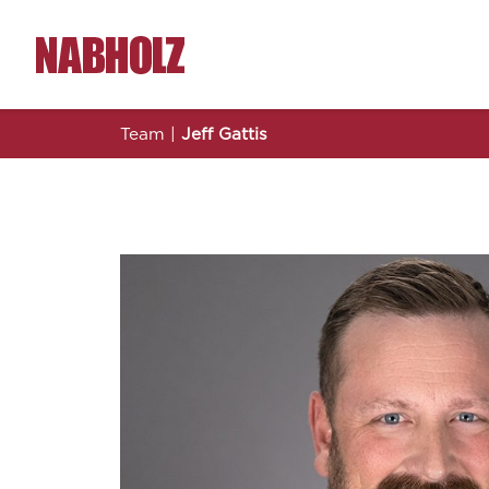
Nabholz Construction Corporation
Team
|
Jeff Gattis