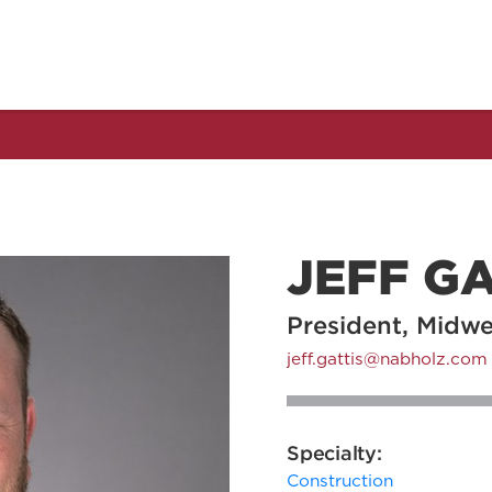
JEFF GA
President, Midw
jeff.gattis@nabholz.com
Specialty:
Construction