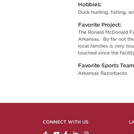
Hobbies:
Duck hunting, fishing, an
Favorite Project:
The Ronald McDonald Fa
Arkansas. By far not the
local families is very t
touched since the facili
Favorite Sports Team
Arkansas Razorbacks
CONNECT WITH US
L
https://www.tiktok.com/@nabholzconstructio
http://www.youtube.com/nabholzconstru
http://www.facebook.com/nabholz
http://www.linkedin.com/comp
http://www.instagram.c