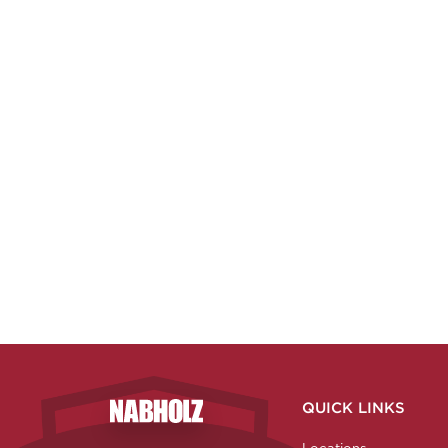
QUICK LINKS
Nabholz Construction Corporation
Locations