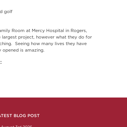
d golf
mily Room at Mercy Hospital in Rogers,
 largest project, however what they do for
ouching. Seeing how many lives they have
ty opened is amazing.
:
ATEST BLOG POST
n
ction
corp
any/nabholz-corporation
om/nabholzcorp
August 3rd 2026