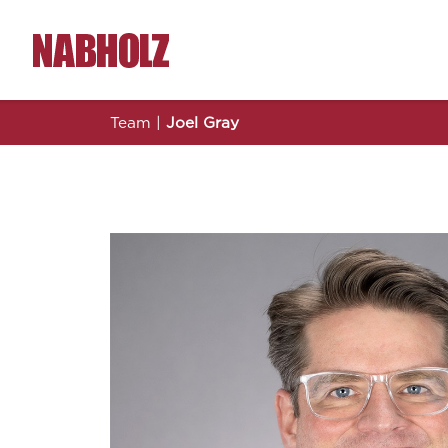
Nabholz Construction Corporation
Team
|
Joel Gray