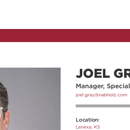
JOEL G
Manager, Special
joel.gray@nabholz.com
Location:
Lenexa, KS