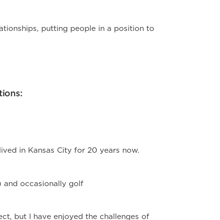
lationships, putting people in a position to
tions:
lived in Kansas City for 20 years now.
) and occasionally golf
ect, but I have enjoyed the challenges of