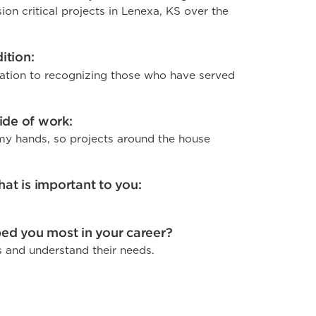
on critical projects in Lenexa, KS over the
ition:
ation to recognizing those who have served
side of work:
h my hands, so projects around the house
at is important to you:
ed you most in your career?
s and understand their needs.