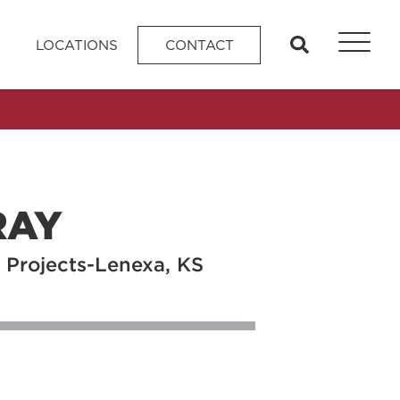
search
LOCATIONS
CONTACT
RAY
 Projects-Lenexa, KS