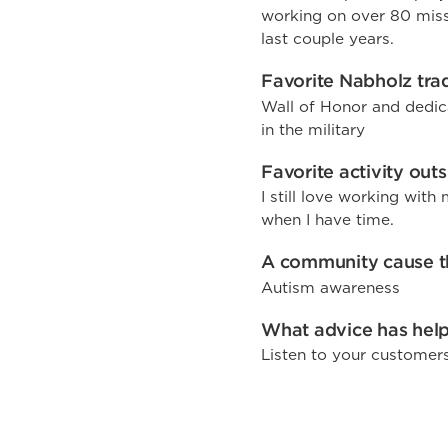
working on over 80 missi
last couple years.
Favorite Nabholz trad
Wall of Honor and dedic
in the military
Favorite activity out
I still love working wit
when I have time.
A community cause th
Autism awareness
What advice has help
Listen to your customer