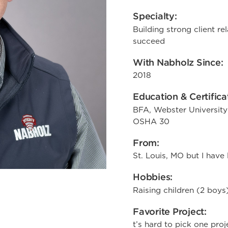
Specialty:
Building strong client re
succeed
With Nabholz Since:
2018
Education & Certifica
BFA, Webster University
OSHA 30
From:
St. Louis, MO but I have 
Hobbies:
Raising children (2 boys
Favorite Project:
t’s hard to pick one proj