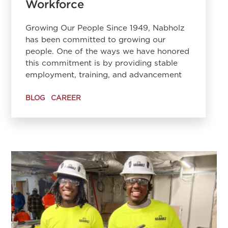
Workforce
Growing Our People Since 1949, Nabholz
has been committed to growing our
people. One of the ways we have honored
this commitment is by providing stable
employment, training, and advancement
BLOG
CAREER