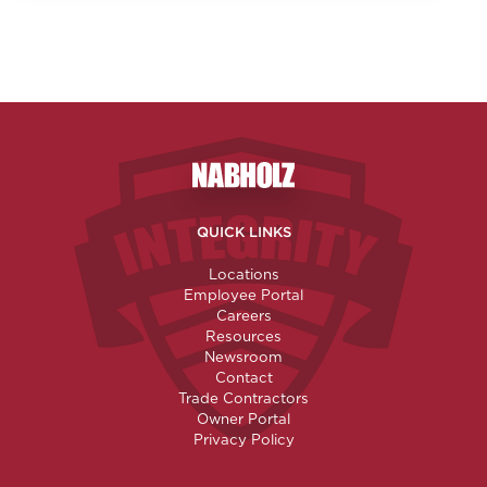
Nabholz Construction Corporatio
QUICK LINKS
Locations
Employee Portal
Careers
Resources
Newsroom
Contact
Trade Contractors
Owner Portal
Privacy Policy