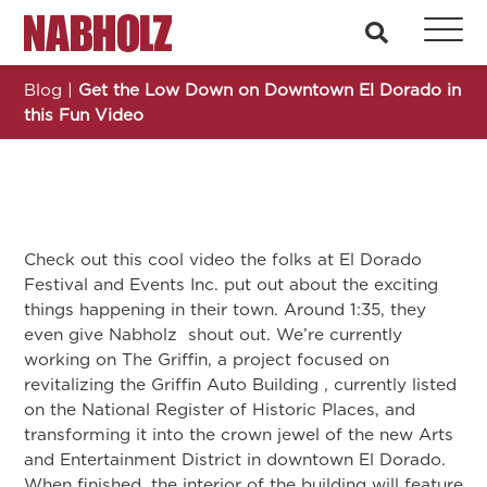
Nabholz Construction Corporation
search
Blog
|
Get the Low Down on Downtown El Dorado in
this Fun Video
Check out this cool video the folks at El Dorado
Festival and Events Inc. put out about the exciting
things happening in their town. Around 1:35, they
even give Nabholz shout out. We’re currently
working on The Griffin, a project focused on
revitalizing the Griffin Auto Building , currently listed
on the National Register of Historic Places, and
transforming it into the crown jewel of the new Arts
and Entertainment District in downtown El Dorado.
When finished, the interior of the building will feature