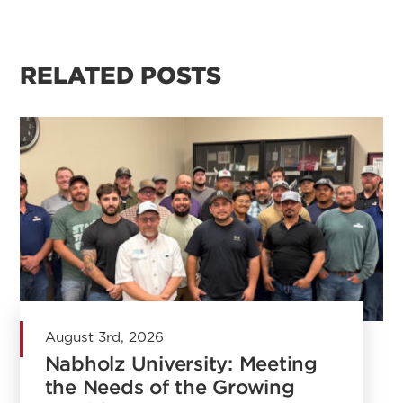
RELATED POSTS
August 3rd, 2026
Nabholz University: Meeting
the Needs of the Growing