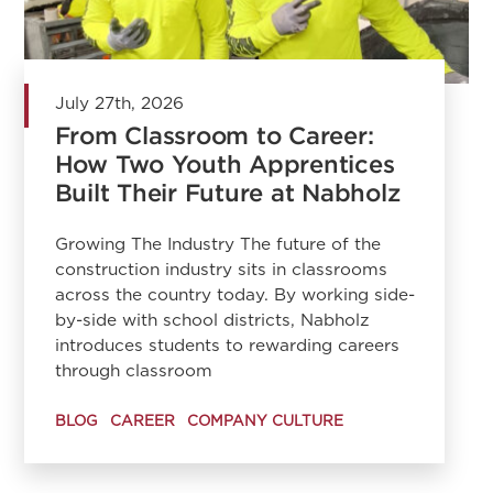
July 27th, 2026
From Classroom to Career:
How Two Youth Apprentices
Built Their Future at Nabholz
Growing The Industry The future of the
construction industry sits in classrooms
across the country today. By working side-
by-side with school districts, Nabholz
introduces students to rewarding careers
through classroom
BLOG
CAREER
COMPANY CULTURE