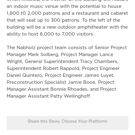
an indoor music venue with the potential to house
1,800 t0 2,000 patrons and a restaurant and cabaret
that will seat up to 300 patrons. To the left of the
building will be a new outdoor amphitheater with the
ability to host 6,000 to 7,000 visitors.
The Nabholz project team consists of Senior Project
Manager Mark Solberg, Project Manager Lance
Wright, General Superintendent Tracy Chambers,
Superintendent Robert Rappold, Project Engineer
Daniel Quintero, Project Engineer James Luyet,
Preconstruction Specialist Jamie Booe, Project
Manager Assistant Bonnie Rhoades, and Project
Manager Assistant Patty Wellinghoff.
Share this Story, Choose Your Platform!