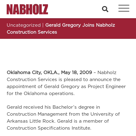
Nabholz Construction Corporation
search
Uncategorized
|
Gerald Gregory Joins Nabholz
Construction Services
Oklahoma City, OKLA., May 18, 2009
– Nabholz
Construction Services is pleased to announce the
appointment of Gerald Gregory as Project Engineer
for the Oklahoma operations.
Gerald received his Bachelor’s degree in
Construction Management from the University of
Arkansas Little Rock. Gerald is a member of
Construction Specifications Institute.