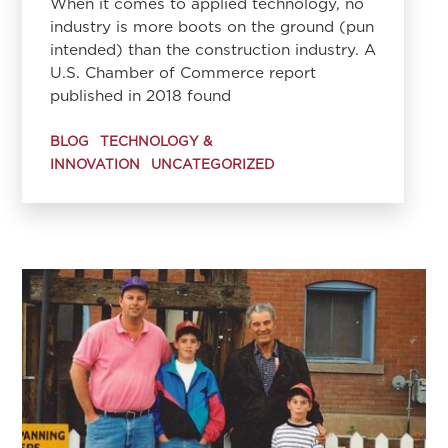
When it comes to applied technology, no
industry is more boots on the ground (pun
intended) than the construction industry. A
U.S. Chamber of Commerce report
published in 2018 found
BLOG
TECHNOLOGY &
INNOVATION
UNCATEGORIZED