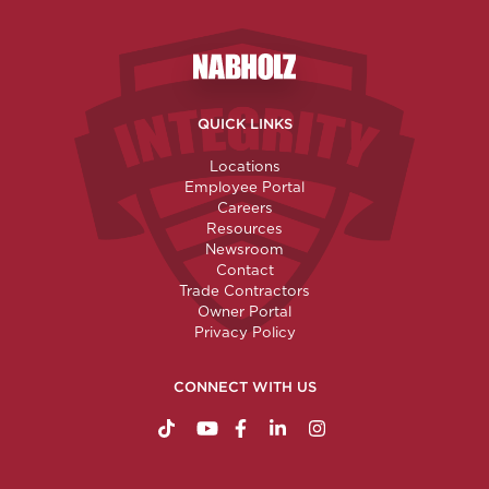
Nabholz Construction Corporatio
QUICK LINKS
Locations
Employee Portal
Careers
Resources
Newsroom
Contact
Trade Contractors
Owner Portal
Privacy Policy
CONNECT WITH US
https://www.tiktok.com/@nabholzconstructio
http://www.youtube.com/nabholzconstru
http://www.facebook.com/nabholz
http://www.linkedin.com/comp
http://www.instagram.c