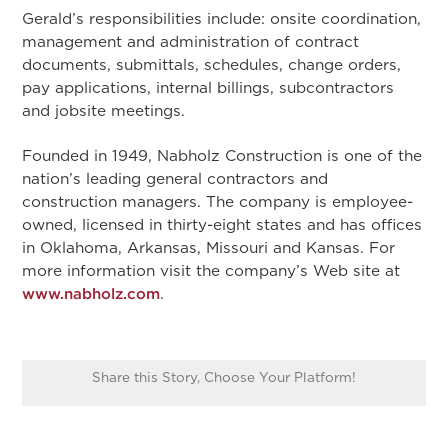
Gerald’s responsibilities include: onsite coordination,
management and administration of contract
documents, submittals, schedules, change orders,
pay applications, internal billings, subcontractors
and jobsite meetings.
Founded in 1949, Nabholz Construction is one of the
nation’s leading general contractors and
construction managers. The company is employee-
owned, licensed in thirty-eight states and has offices
in Oklahoma, Arkansas, Missouri and Kansas. For
more information visit the company’s Web site at
www.nabholz.com
.
Share this Story, Choose Your Platform!