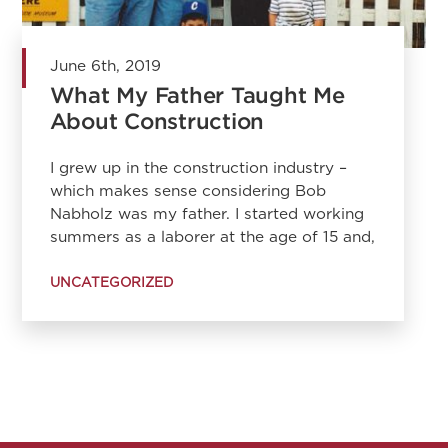
June 6th, 2019
What My Father Taught Me
About Construction
I grew up in the construction industry –
which makes sense considering Bob
Nabholz was my father. I started working
summers as a laborer at the age of 15 and,
UNCATEGORIZED