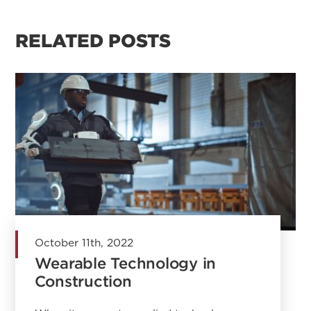
RELATED POSTS
October 11th, 2022
Wearable Technology in
Construction