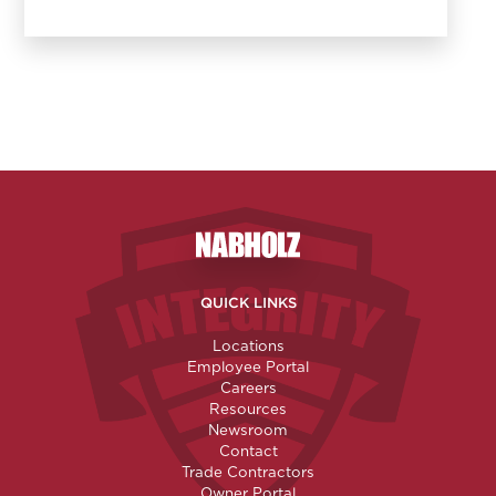
Nabholz Construction Corporatio
QUICK LINKS
Locations
Employee Portal
Careers
Resources
Newsroom
Contact
Trade Contractors
Owner Portal