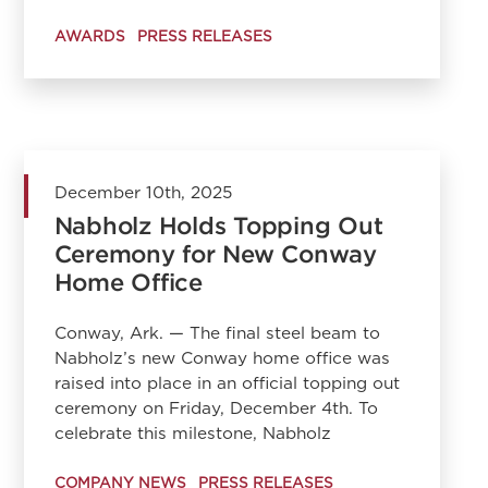
AWARDS
PRESS RELEASES
December 10th, 2025
Nabholz Holds Topping Out
Ceremony for New Conway
Home Office
Conway, Ark. — The final steel beam to
Nabholz’s new Conway home office was
raised into place in an official topping out
ceremony on Friday, December 4th. To
celebrate this milestone, Nabholz
COMPANY NEWS
PRESS RELEASES