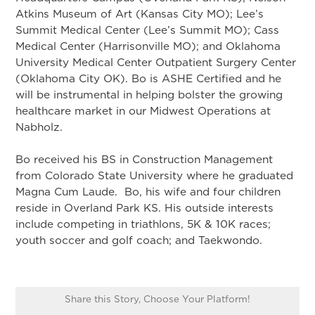
Atkins Museum of Art (Kansas City MO); Lee’s
Summit Medical Center (Lee’s Summit MO); Cass
Medical Center (Harrisonville MO); and Oklahoma
University Medical Center Outpatient Surgery Center
(Oklahoma City OK). Bo is ASHE Certified and he
will be instrumental in helping bolster the growing
healthcare market in our Midwest Operations at
Nabholz.
Bo received his BS in Construction Management
from Colorado State University where he graduated
Magna Cum Laude. Bo, his wife and four children
reside in Overland Park KS. His outside interests
include competing in triathlons, 5K & 10K races;
youth soccer and golf coach; and Taekwondo.
Share this Story, Choose Your Platform!