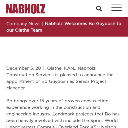
Nabholz Construction Corporation
search
Company News
|
Nabholz Welcomes Bo Guydosh to
our Olathe Team
December 5, 2011, Olathe, KAN., Nabholz
Construction Services is pleased to announce the
appointment of Bo Guydosh as Senior Project
Manager.
Bo brings over 15 years of proven construction
experience working in the construction and
engineering industry. Landmark projects that Bo has
been heavily involved with include the Sprint World
Headquarters Campus (Overland Park KS); Nelson