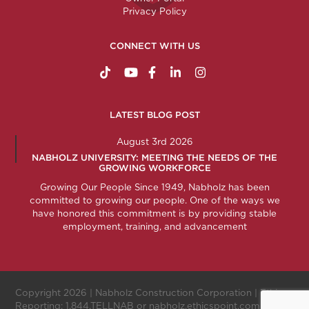
Privacy Policy
CONNECT WITH US
https://www.tiktok.com/@nabholzconstructio
http://www.youtube.com/nabholzconstru
http://www.facebook.com/nabholz
http://www.linkedin.com/comp
http://www.instagram.c
LATEST BLOG POST
August 3rd 2026
NABHOLZ UNIVERSITY: MEETING THE NEEDS OF THE
GROWING WORKFORCE
Growing Our People Since 1949, Nabholz has been
committed to growing our people. One of the ways we
have honored this commitment is by providing stable
employment, training, and advancement
Copyright 2026 |
Nabholz Construction Corporation
| Ethics
Reporting:
1.844.TELLNAB
or
nabholz.ethicspoint.com
.