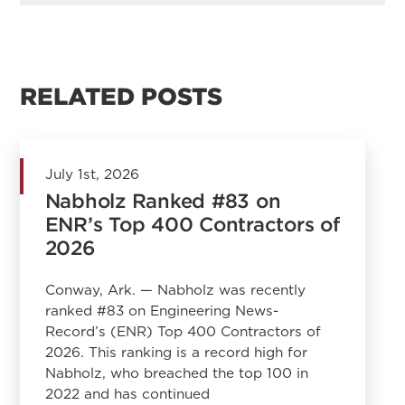
RELATED POSTS
July 1st, 2026
Nabholz Ranked #83 on
ENR’s Top 400 Contractors of
2026
Conway, Ark. — Nabholz was recently
ranked #83 on Engineering News-
Record’s (ENR) Top 400 Contractors of
2026. This ranking is a record high for
Nabholz, who breached the top 100 in
2022 and has continued