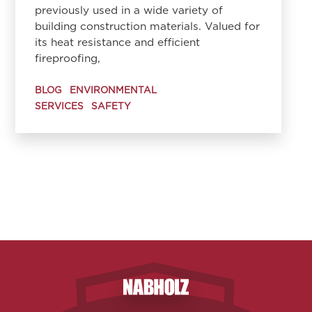
previously used in a wide variety of
building construction materials. Valued for
its heat resistance and efficient
fireproofing,
BLOG
ENVIRONMENTAL
SERVICES
SAFETY
Nabholz Construction Corporatio