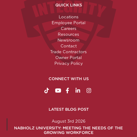
QUICK LINKS
Locations
Employee Portal
Careers
Resources
Newsroom
Contact
Trade Contractors
Owner Portal
Privacy Policy
CONNECT WITH US
https://www.tiktok.com/@nabholzconstructio
http://www.youtube.com/nabholzconstru
http://www.facebook.com/nabholz
http://www.linkedin.com/comp
http://www.instagram.c
LATEST BLOG POST
August 3rd 2026
NABHOLZ UNIVERSITY: MEETING THE NEEDS OF THE
GROWING WORKFORCE