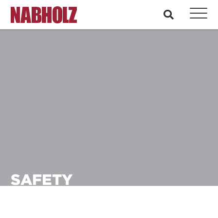
Nabholz Construction Corporation
search
SAFETY