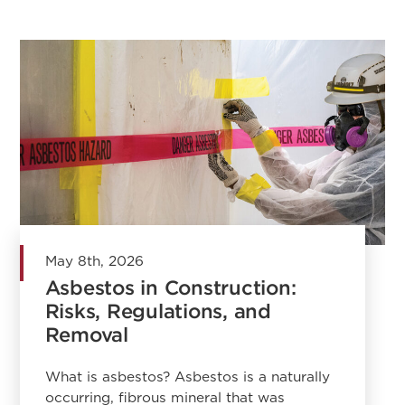
May 8th, 2026
Asbestos in Construction:
Risks, Regulations, and
Removal
What is asbestos? Asbestos is a naturally
occurring, fibrous mineral that was