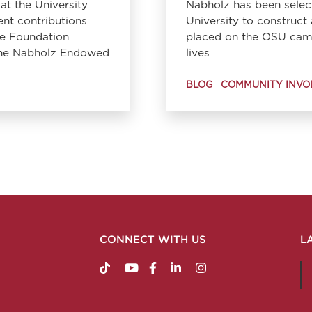
at the University
Nabholz has been selec
ent contributions
University to construc
le Foundation
placed on the OSU camp
 the Nabholz Endowed
lives
BLOG
COMMUNITY INVO
CONNECT WITH US
L
https://www.tiktok.com/@nabholzconstructio
http://www.youtube.com/nabholzconstru
http://www.facebook.com/nabholz
http://www.linkedin.com/comp
http://www.instagram.c