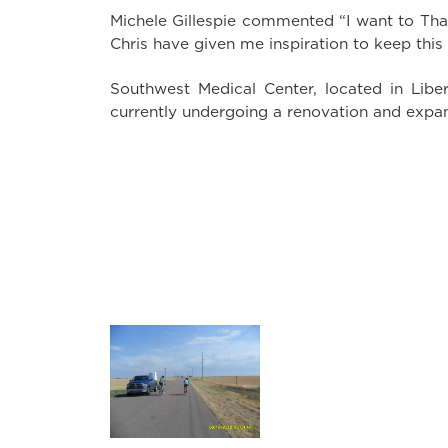
Michele Gillespie commented “I want to Than
Chris have given me inspiration to keep this
Southwest Medical Center, located in Libera
currently undergoing a renovation and expan