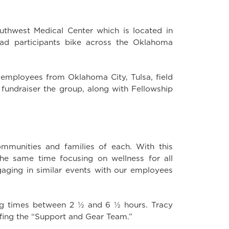
uthwest Medical Center which is located in
ad participants bike across the Oklahoma
 employees from Oklahoma City, Tulsa, field
h fundraiser the group, along with Fellowship
ommunities and families of each. With this
he same time focusing on wellness for all
ngaging in similar events with our employees
hing times between 2 ½ and 6 ½ hours. Tracy
ing the “Support and Gear Team.”