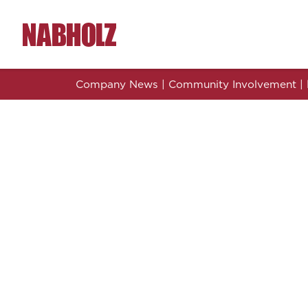
Nabholz Construction Corporation
Company News
|
Community Involvement
|