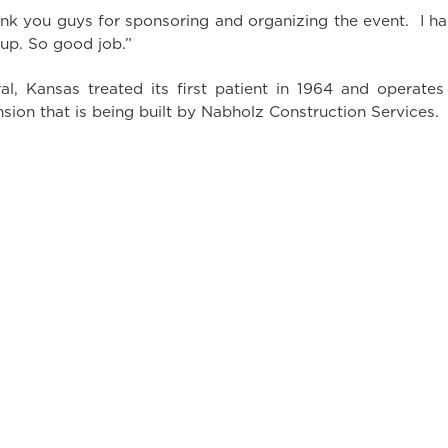
k you guys for sponsoring and organizing the event. I had 
 up. So good job.”
l, Kansas treated its first patient in 1964 and operates as
sion that is being built by Nabholz Construction Services.