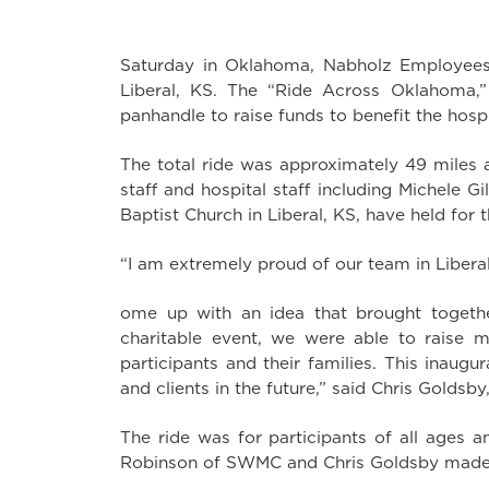
Saturday in Oklahoma, Nabholz Employees o
Liberal, KS. The “Ride Across Oklahoma,
panhandle to raise funds to benefit the hospi
The total ride was approximately 49 miles 
staff and hospital staff including Michele G
Baptist Church in Liberal, KS, have held for t
“I am extremely proud of our team in Liberal
ome up with an idea that brought together
charitable event, we were able to raise 
participants and their families. This inaug
and clients in the future,” said Chris Goldsb
The ride was for participants of all ages 
Robinson of SWMC and Chris Goldsby made s