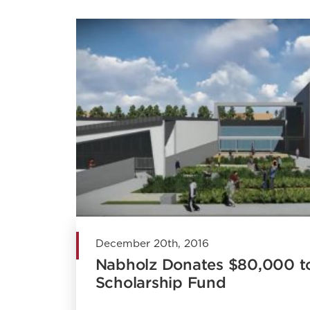
December 20th, 2016
Nabholz Donates $80,000 
Scholarship Fund