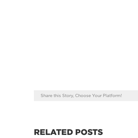
Share this Story, Choose Your Platform!
RELATED POSTS