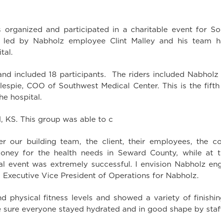
rganized and participated in a charitable event for So
” led by Nabholz employee Clint Malley and his team h
tal.
and included 18 participants. The riders included Nabholz
illespie, COO of Southwest Medical Center. This is the fift
he hospital.
, KS. This group was able to c
 our building team, the client, their employees, the c
money for the health needs in Seward County, while at t
ural event was extremely successful. I envision Nabholz e
y, Executive Vice President of Operations for Nabholz.
and physical fitness levels and showed a variety of finis
ure everyone stayed hydrated and in good shape by staff