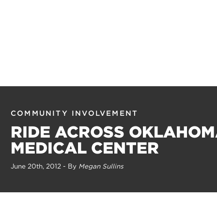
COMMUNITY INVOLVEMENT
RIDE ACROSS OKLAHOM
MEDICAL CENTER
June 20th, 2012 - By
Megan Sullins