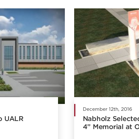
December 12th, 2016
to UALR
Nabholz Selecte
4” Memorial at 