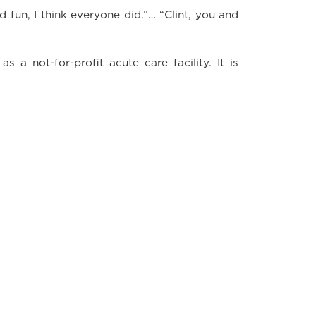
fun, I think everyone did.”… “Clint, you and
 a not-for-profit acute care facility. It is