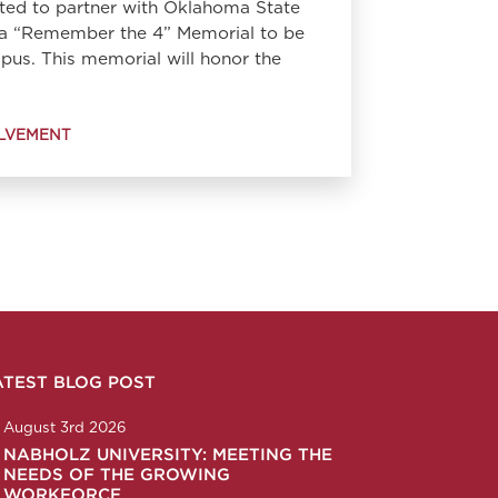
ted to partner with Oklahoma State
t a “Remember the 4” Memorial to be
us. This memorial will honor the
LVEMENT
ATEST BLOG POST
n
ction
corp
any/nabholz-corporation
om/nabholzcorp
August 3rd 2026
NABHOLZ UNIVERSITY: MEETING THE
NEEDS OF THE GROWING
WORKFORCE