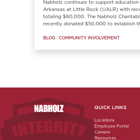
Nabholz continues to support education 
Arkansas at Little Rock (UALR) with rec
totaling $80,000. The Nabholz Charitab
recently donated $50,000 to establish
BLOG
COMMUNITY INVOLVEMENT
QUICK LINKS
Nabholz Construction Corporation
Locations
Employee Portal
Careers
Resources