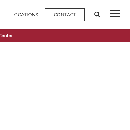
search
LOCATIONS
CONTACT
Center