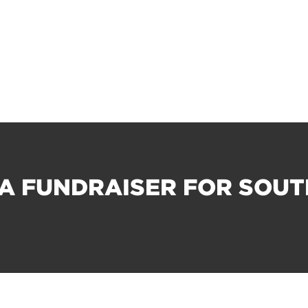
A FUNDRAISER FOR SOU