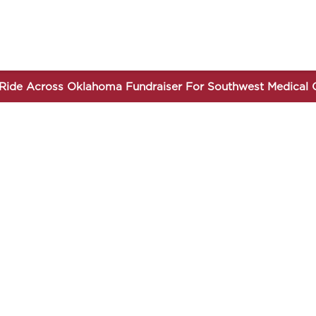
Ride Across Oklahoma Fundraiser For Southwest Medical 