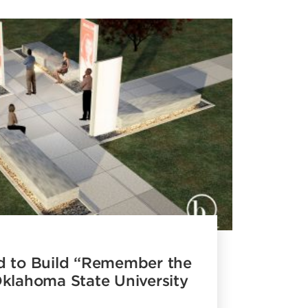
d to Build “Remember the
Oklahoma State University