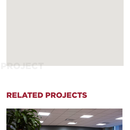
PROJECT
RELATED PROJECTS