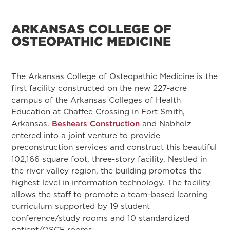
ARKANSAS COLLEGE OF
OSTEOPATHIC MEDICINE
The Arkansas College of Osteopathic Medicine is the
first facility constructed on the new 227-acre
campus of the Arkansas Colleges of Health
Education at Chaffee Crossing in Fort Smith,
Arkansas.
Beshears Construction
and Nabholz
entered into a joint venture to provide
preconstruction services and construct this beautiful
102,166 square foot, three-story facility. Nestled in
the river valley region, the building promotes the
highest level in information technology. The facility
allows the staff to promote a team-based learning
curriculum supported by 19 student
conference/study rooms and 10 standardized
patient/OSCE rooms.