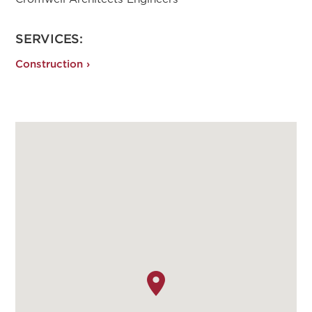
SERVICES:
Construction ›