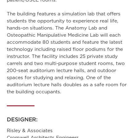
The building features a simulation lab that offers
students the opportunity to experience real life,
hands-on situations. The Anatomy Lab and
Osteopathic Manipulative Medicine Lab will each
accommodate 80 students and feature the latest
technology including raised floor podiums for the
instructor. The facility includes 25 private study
carrels and two multi-purpose student rooms, two
200-seat auditorium lecture halls, and outdoor
spaces for studying and relaxing. One of the
auditorium lecture halls doubles as a safe room for
the building occupants.
DESIGNER:
Risley & Associates
Cromwell Architects Engineers