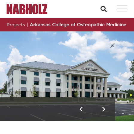
Nabholz Construction Corporation
search
Projects
|
Arkansas College of Osteopathic Medicine
Arkansas College of Osteopathic Medicine
Previous
Next