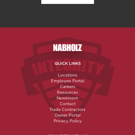
Nabholz Construction Corporatio
QUICK LINKS
Locations
Employee Portal
Careers
Resources
Newsroom
Contact
Trade Contractors
Owner Portal
Privacy Policy