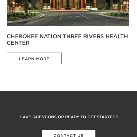
CHEROKEE NATION THREE RIVERS HEALTH
CENTER
LEARN MORE
HAVE QUESTIONS OR READY TO GET STARTED?
CONTACT US