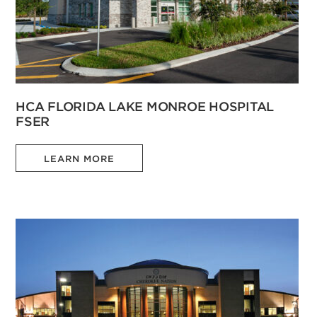
HCA FLORIDA LAKE MONROE HOSPITAL
FSER
LEARN MORE