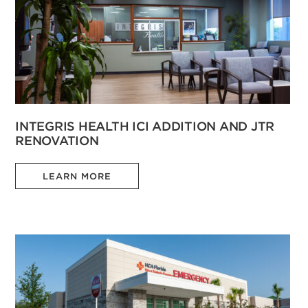
INTEGRIS HEALTH ICI ADDITION AND JTR
RENOVATION
LEARN MORE