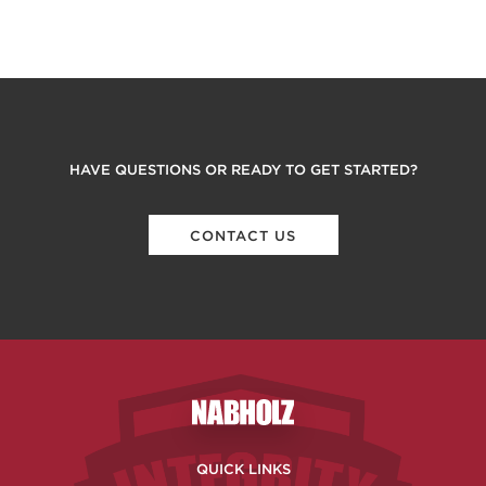
HAVE QUESTIONS OR READY TO GET STARTED?
CONTACT US
Nabholz Construction Corporatio
QUICK LINKS