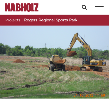
Nabholz Construction Corporation
search
Projects
|
Rogers Regional Sports Park
Rogers Regional Sports Park