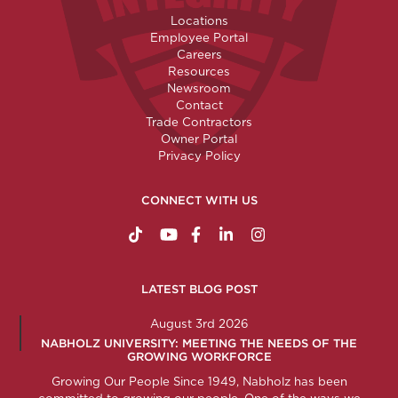
Locations
Employee Portal
Careers
Resources
Newsroom
Contact
Trade Contractors
Owner Portal
Privacy Policy
CONNECT WITH US
https://www.tiktok.com/@nabholzconstructio
http://www.youtube.com/nabholzconstru
http://www.facebook.com/nabholz
http://www.linkedin.com/comp
http://www.instagram.c
LATEST BLOG POST
August 3rd 2026
NABHOLZ UNIVERSITY: MEETING THE NEEDS OF THE
GROWING WORKFORCE
Growing Our People Since 1949, Nabholz has been