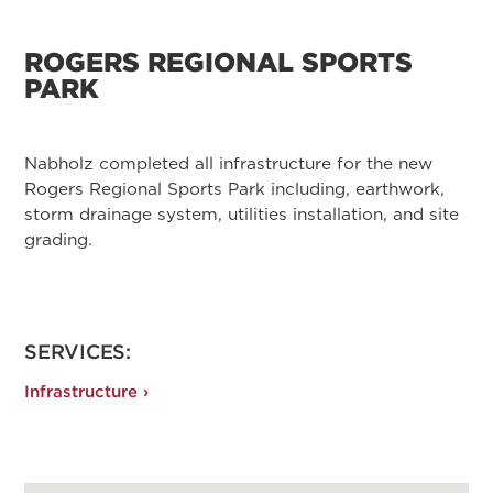
ROGERS REGIONAL SPORTS
PARK
Nabholz completed all infrastructure for the new
Rogers Regional Sports Park including, earthwork,
storm drainage system, utilities installation, and site
grading.
SERVICES:
Infrastructure ›