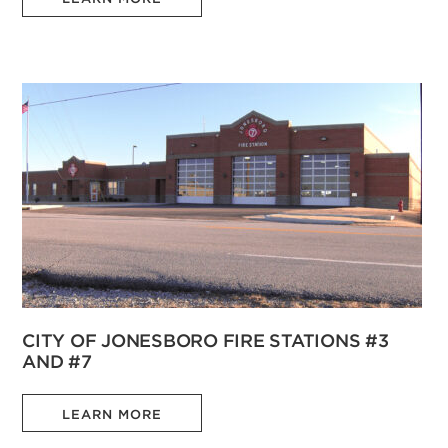
CITY OF JONESBORO FIRE STATIONS #3
AND #7
LEARN MORE