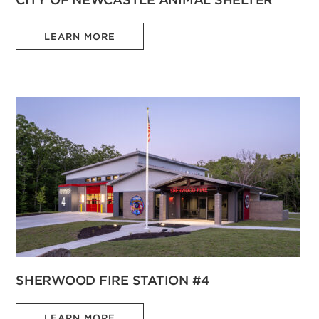
LEARN MORE
SHERWOOD FIRE STATION #4
LEARN MORE