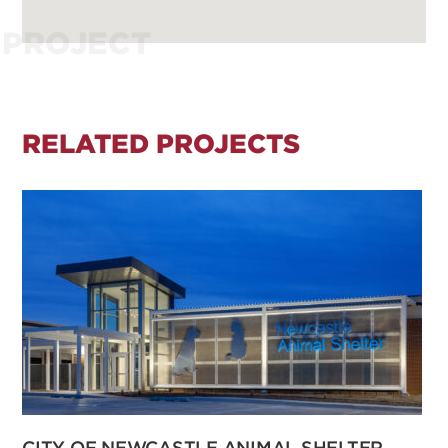
PROJECT
RELATED PROJECTS
CITY OF NEWCASTLE ANIMAL SHELTER