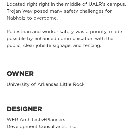
Located right right in the middle of UALR's campus,
Trojan Way posed many safety challenges for
Nabholz to overcome.
Pedestrian and worker safety was a priority, made
possible by enhanced communication with the
public, clear jobsite signage, and fencing.
OWNER
University of Arkansas Little Rock
DESIGNER
WER Architects+Planners
Development Consultants, Inc.