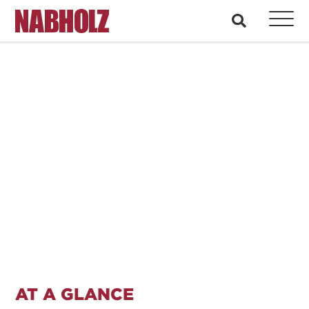
Nabholz Construction Corporation
search
CASE STUDY: PUBLIC
COMMUNICATION AND
SAFETY
AT A GLANCE