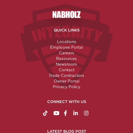
Nabholz Construction Corporatio
QUICK LINKS
Locations
Employee Portal
Careers
Resources
Newsroom
Contact
Trade Contractors
Owner Portal
Privacy Policy
CONNECT WITH US
https://www.tiktok.com/@nabholzconstructio
http://www.youtube.com/nabholzconstru
http://www.facebook.com/nabholz
http://www.linkedin.com/comp
http://www.instagram.c
LATEST BLOG POST