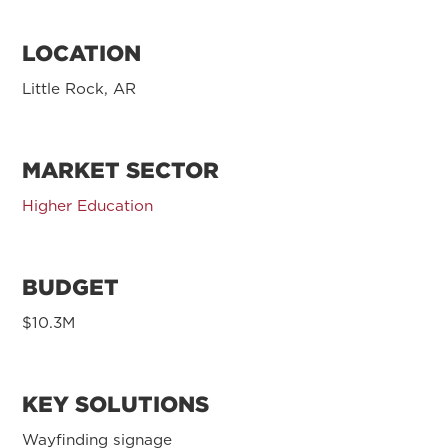
LOCATION
Little Rock, AR
MARKET SECTOR
Higher Education
BUDGET
$10.3M
KEY SOLUTIONS
Wayfinding signage