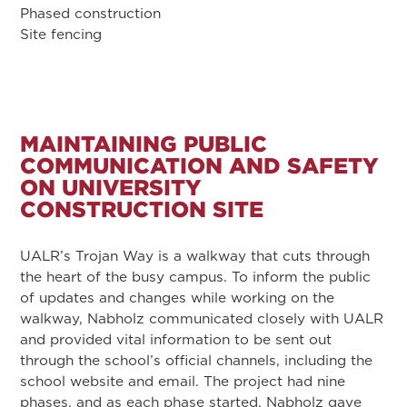
Phased construction
Site fencing
MAINTAINING PUBLIC
COMMUNICATION AND SAFETY
ON UNIVERSITY
CONSTRUCTION SITE
UALR’s Trojan Way is a walkway that cuts through
the heart of the busy campus. To inform the public
of updates and changes while working on the
walkway, Nabholz communicated closely with UALR
and provided vital information to be sent out
through the school’s official channels, including the
school website and email. The project had nine
phases, and as each phase started, Nabholz gave