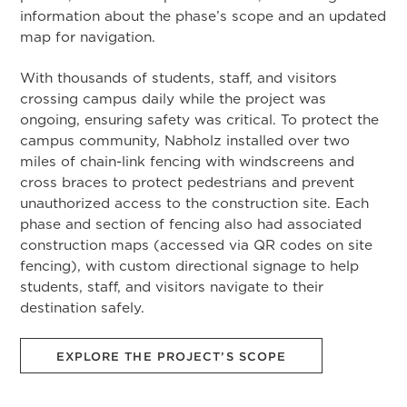
information about the phase’s scope and an updated
map for navigation.
With thousands of students, staff, and visitors
crossing campus daily while the project was
ongoing, ensuring safety was critical. To protect the
campus community, Nabholz installed over two
miles of chain-link fencing with windscreens and
cross braces to protect pedestrians and prevent
unauthorized access to the construction site. Each
phase and section of fencing also had associated
construction maps (accessed via QR codes on site
fencing), with custom directional signage to help
students, staff, and visitors navigate to their
destination safely.
EXPLORE THE PROJECT’S SCOPE