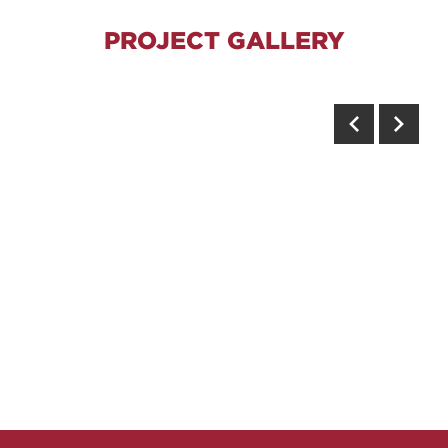
PROJECT GALLERY
Previous
Next