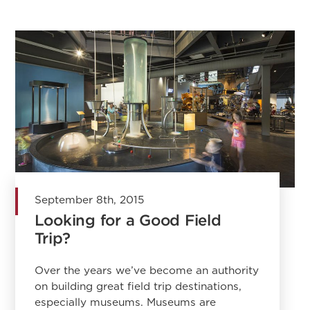
September 8th, 2015
Looking for a Good Field
Trip?
Over the years we’ve become an authority
on building great field trip destinations,
especially museums. Museums are