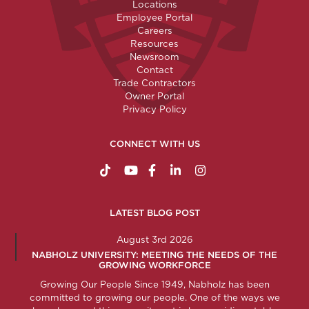
Locations
Employee Portal
Careers
Resources
Newsroom
Contact
Trade Contractors
Owner Portal
Privacy Policy
CONNECT WITH US
https://www.tiktok.com/@nabholzconstructio
http://www.youtube.com/nabholzconstru
http://www.facebook.com/nabholz
http://www.linkedin.com/comp
http://www.instagram.c
LATEST BLOG POST
August 3rd 2026
NABHOLZ UNIVERSITY: MEETING THE NEEDS OF THE
GROWING WORKFORCE
Growing Our People Since 1949, Nabholz has been
committed to growing our people. One of the ways we