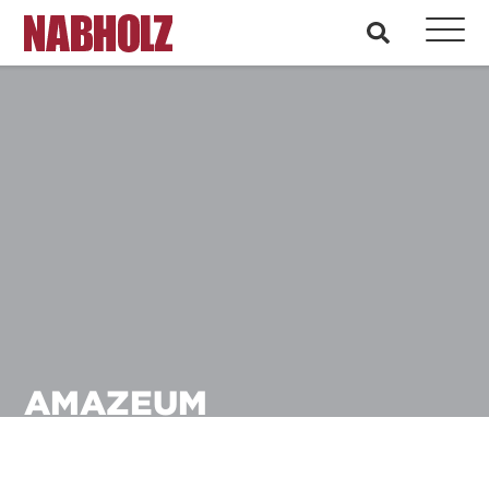
Nabholz Construction Corporation
search
AMAZEUM