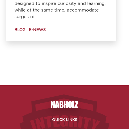
designed to inspire curiosity and learning,
while at the same time, accommodate
surges of
BLOG
E-NEWS
Nabholz Construction Corporatio
QUICK LINKS