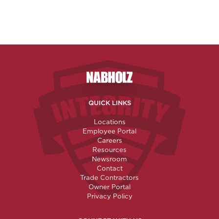
Nabholz Construction Corporatio
QUICK LINKS
Locations
Employee Portal
Careers
Resources
Newsroom
Contact
Trade Contractors
Owner Portal
Privacy Policy