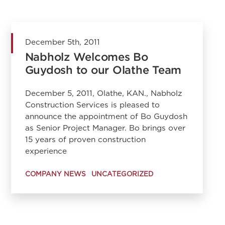
December 5th, 2011
Nabholz Welcomes Bo
Guydosh to our Olathe Team
December 5, 2011, Olathe, KAN., Nabholz
Construction Services is pleased to
announce the appointment of Bo Guydosh
as Senior Project Manager. Bo brings over
15 years of proven construction
experience
COMPANY NEWS
UNCATEGORIZED