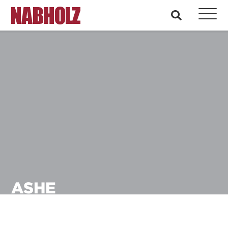
Nabholz Construction Corporation
search
ASHE