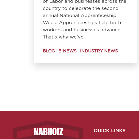
of Labor and businesses across the
country to celebrate the second
annual National Apprenticeship
Week. Apprenticeships help both
workers and businesses advance.
That’s why we’ve
BLOG
E-NEWS
INDUSTRY NEWS
QUICK LINKS
Nabholz Construction Corporation