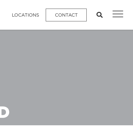
search
LOCATIONS
CONTACT
D