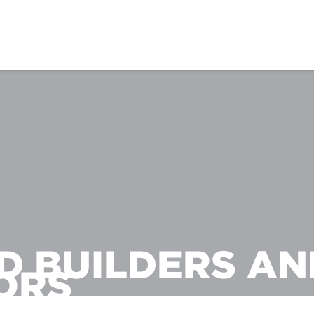
D BUILDERS AN
ORS