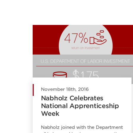
November 18th, 2016
Nabholz Celebrates
National Apprenticeship
Week
Nabholz joined with the Department