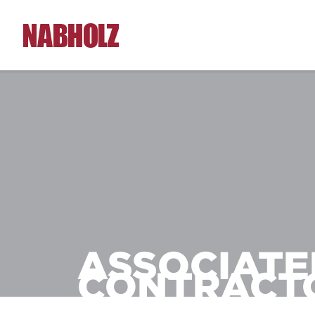
Nabholz Construction Corporation
ASSOCIATE
CONTRACT