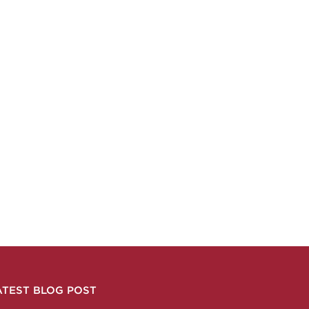
ATEST BLOG POST