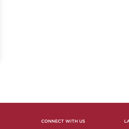
CONNECT WITH US
L