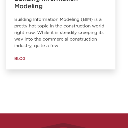
Modeling
Building Information Modeling (BIM) is a
pretty hot topic in the construction world
right now. While it is steadily creeping its
way into the commercial construction
industry, quite a few
BLOG