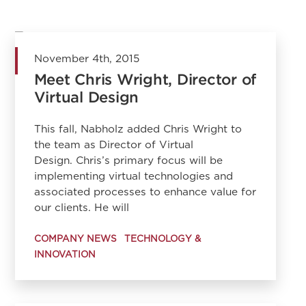
November 4th, 2015
Meet Chris Wright, Director of
Virtual Design
This fall, Nabholz added Chris Wright to
the team as Director of Virtual
Design. Chris’s primary focus will be
implementing virtual technologies and
associated processes to enhance value for
our clients. He will
COMPANY NEWS
TECHNOLOGY &
INNOVATION