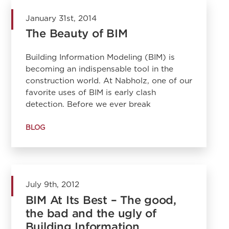
January 31st, 2014
The Beauty of BIM
Building Information Modeling (BIM) is
becoming an indispensable tool in the
construction world. At Nabholz, one of our
favorite uses of BIM is early clash
detection. Before we ever break
BLOG
July 9th, 2012
BIM At Its Best – The good,
the bad and the ugly of
Building Information