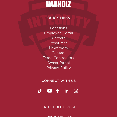
Nabholz Construction Corporatio
QUICK LINKS
Locations
Employee Portal
Careers
Resources
Newsroom
Contact
Trade Contractors
Owner Portal
Privacy Policy
CONNECT WITH US
https://www.tiktok.com/@nabholzconstructio
http://www.youtube.com/nabholzconstru
http://www.facebook.com/nabholz
http://www.linkedin.com/comp
http://www.instagram.c
LATEST BLOG POST