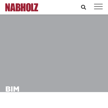
Nabholz Construction Corporation
search
BIM