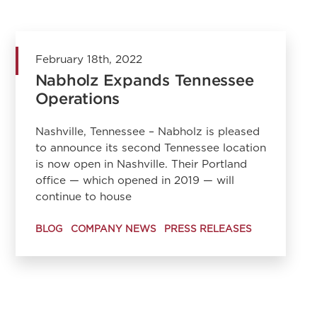
February 18th, 2022
Nabholz Expands Tennessee
Operations
Nashville, Tennessee – Nabholz is pleased
to announce its second Tennessee location
is now open in Nashville. Their Portland
office — which opened in 2019 — will
continue to house
BLOG
COMPANY NEWS
PRESS RELEASES