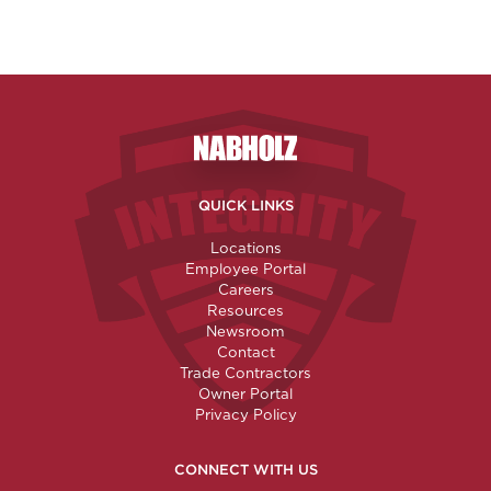
Nabholz Construction Corporatio
QUICK LINKS
Locations
Employee Portal
Careers
Resources
Newsroom
Contact
Trade Contractors
Owner Portal
Privacy Policy
CONNECT WITH US