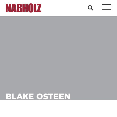
Nabholz Construction Corporation
search
BLAKE OSTEEN