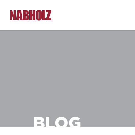
Nabholz Construction Corporation
BLOG