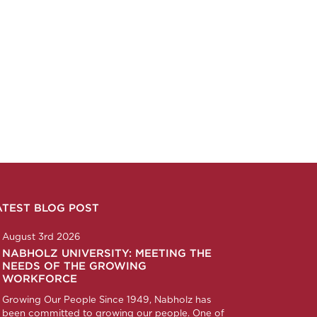
ATEST BLOG POST
n
ction
corp
any/nabholz-corporation
om/nabholzcorp
August 3rd 2026
NABHOLZ UNIVERSITY: MEETING THE
NEEDS OF THE GROWING
WORKFORCE
Growing Our People Since 1949, Nabholz has
been committed to growing our people. One of