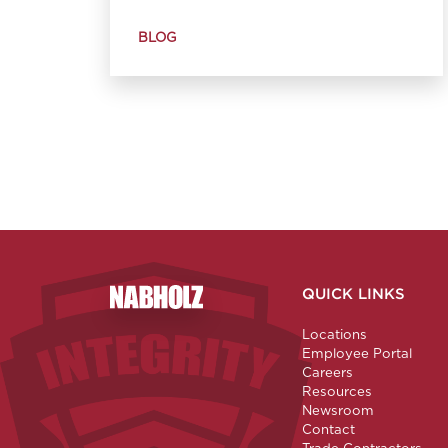
BLOG
QUICK LINKS
Nabholz Construction Corporation
Locations
Employee Portal
Careers
Resources
Newsroom
Contact
Trade Contractors