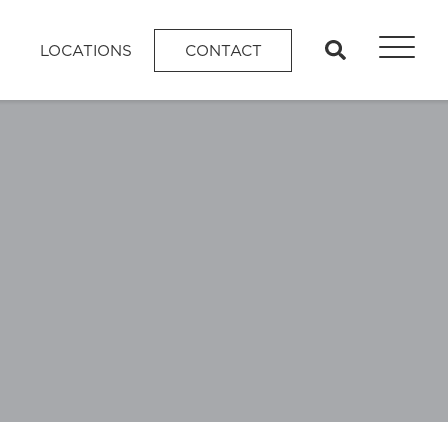
search
LOCATIONS
CONTACT