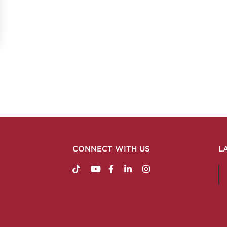
CONNECT WITH US
L
https://www.tiktok.com/@nabholzconstructio
http://www.youtube.com/nabholzconstru
http://www.facebook.com/nabholz
http://www.linkedin.com/comp
http://www.instagram.c