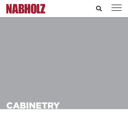
Nabholz Construction Corporation
search
CABINETRY