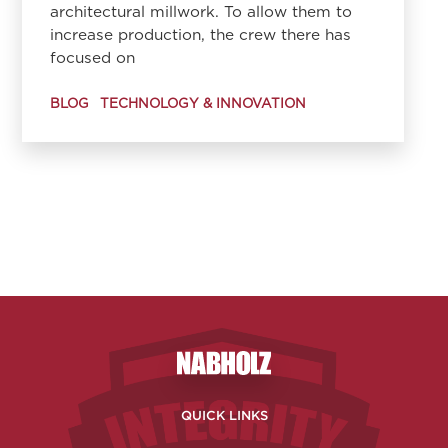
architectural millwork. To allow them to
increase production, the crew there has
focused on
BLOG
TECHNOLOGY & INNOVATION
Nabholz Construction Corporatio
QUICK LINKS