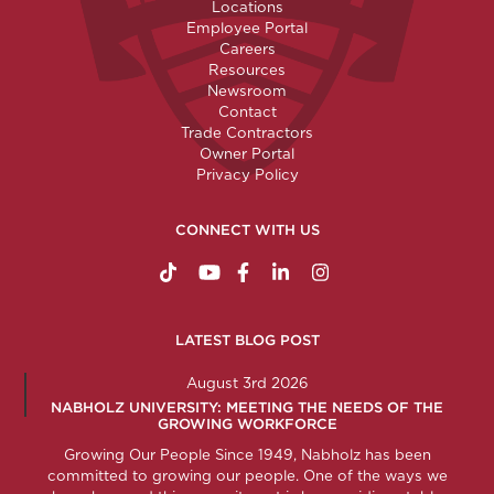
Locations
Employee Portal
Careers
Resources
Newsroom
Contact
Trade Contractors
Owner Portal
Privacy Policy
CONNECT WITH US
https://www.tiktok.com/@nabholzconstructio
http://www.youtube.com/nabholzconstru
http://www.facebook.com/nabholz
http://www.linkedin.com/comp
http://www.instagram.c
LATEST BLOG POST
August 3rd 2026
NABHOLZ UNIVERSITY: MEETING THE NEEDS OF THE
GROWING WORKFORCE
Growing Our People Since 1949, Nabholz has been
committed to growing our people. One of the ways we