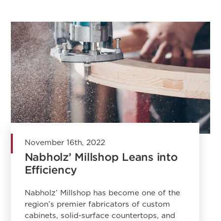
November 16th, 2022
Nabholz’ Millshop Leans into
Efficiency
Nabholz’ Millshop has become one of the
region’s premier fabricators of custom
cabinets, solid-surface countertops, and