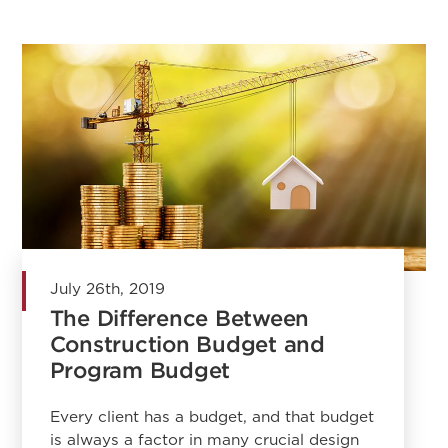
July 26th, 2019
The Difference Between
Construction Budget and
Program Budget
Every client has a budget, and that budget
is always a factor in many crucial design