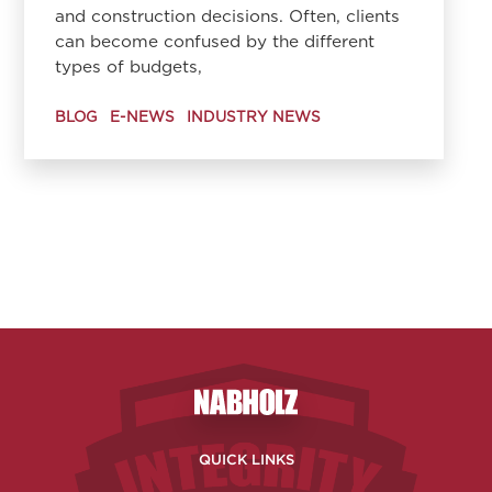
and construction decisions. Often, clients
can become confused by the different
types of budgets,
BLOG
E-NEWS
INDUSTRY NEWS
Nabholz Construction Corporatio
QUICK LINKS