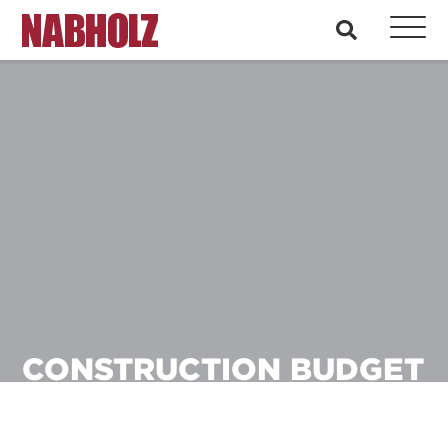
Nabholz Construction Corporation
search
CONSTRUCTION BUDGET