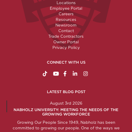
Locations
Employee Portal
Careers
Resources
Newsroom
Contact
Trade Contractors
Owner Portal
Privacy Policy
CONNECT WITH US
https://www.tiktok.com/@nabholzconstructio
http://www.youtube.com/nabholzconstru
http://www.facebook.com/nabholz
http://www.linkedin.com/comp
http://www.instagram.c
LATEST BLOG POST
August 3rd 2026
NABHOLZ UNIVERSITY: MEETING THE NEEDS OF THE
GROWING WORKFORCE
Growing Our People Since 1949, Nabholz has been
committed to growing our people. One of the ways we