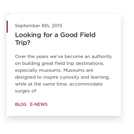
September 8th, 2015
Looking for a Good Field
Trip?
Over the years we’ve become an authority
on building great field trip destinations,
especially museums. Museums are
designed to inspire curiosity and learning,
while at the same time, accommodate
surges of
BLOG
E-NEWS