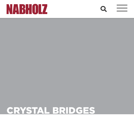
Nabholz Construction Corporation
search
CRYSTAL BRIDGES