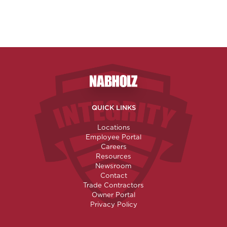
Nabholz Construction Corporatio
QUICK LINKS
Locations
Employee Portal
Careers
Resources
Newsroom
Contact
Trade Contractors
Owner Portal
Privacy Policy