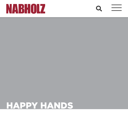
Nabholz Construction Corporation
search
HAPPY HANDS