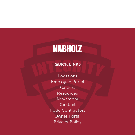
Nabholz Construction Corporatio
QUICK LINKS
Locations
Employee Portal
Careers
Resources
Newsroom
Contact
Trade Contractors
Owner Portal
Privacy Policy