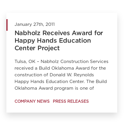
January 27th, 2011
Nabholz Receives Award for
Happy Hands Education
Center Project
Tulsa, OK – Nabholz Construction Services
received a Build Oklahoma Award for the
construction of Donald W. Reynolds
Happy Hands Education Center. The Build
Oklahoma Award program is one of
COMPANY NEWS
PRESS RELEASES