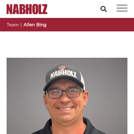
Nabholz Construction Corporation
search
Team
|
Allen Bing