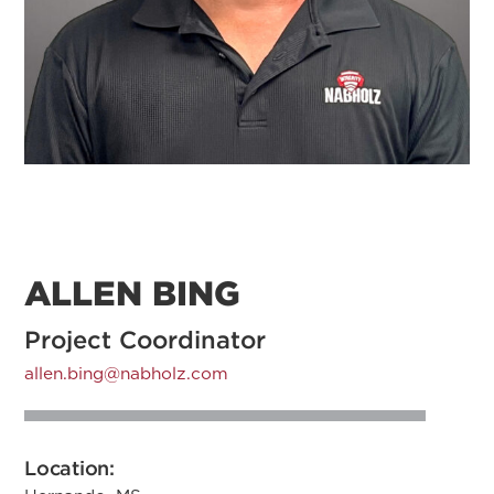
ALLEN BING
Project Coordinator
allen.bing@nabholz.com
Location: