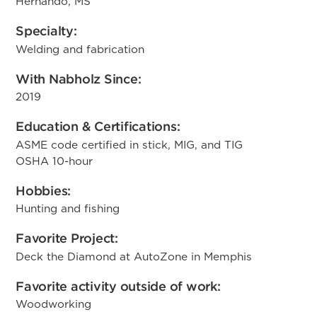
Hernando, MS
Specialty:
Welding and fabrication
With Nabholz Since:
2019
Education & Certifications:
ASME code certified in stick, MIG, and TIG
OSHA 10-hour
Hobbies:
Hunting and fishing
Favorite Project:
Deck the Diamond at AutoZone in Memphis
Favorite activity outside of work:
Woodworking