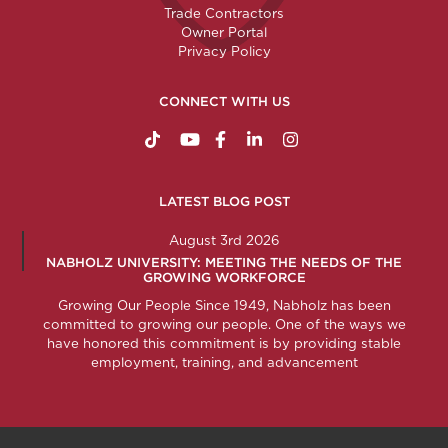
Trade Contractors
Owner Portal
Privacy Policy
CONNECT WITH US
https://www.tiktok.com/@nabholzconstructio
http://www.youtube.com/nabholzconstru
http://www.facebook.com/nabholz
http://www.linkedin.com/comp
http://www.instagram.c
LATEST BLOG POST
August 3rd 2026
NABHOLZ UNIVERSITY: MEETING THE NEEDS OF THE
GROWING WORKFORCE
Growing Our People Since 1949, Nabholz has been
committed to growing our people. One of the ways we
have honored this commitment is by providing stable
employment, training, and advancement