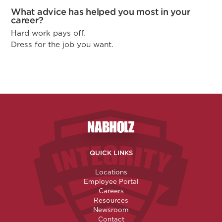
What advice has helped you most in your
career?
Hard work pays off.
Dress for the job you want.
Nabholz Construction Corporatio
QUICK LINKS
Locations
Employee Portal
Careers
Resources
Newsroom
Contact