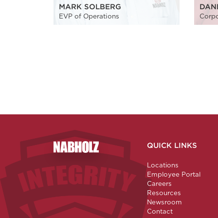
MARK SOLBERG
DAN
EVP of Operations
Corpo
QUICK LINKS
Nabholz Construction Corporation
Locations
Employee Portal
Careers
Resources
Newsroom
Contact