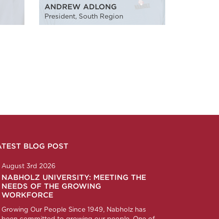
ANDREW ADLONG
President, South Region
ATEST BLOG POST
n
ction
corp
any/nabholz-corporation
om/nabholzcorp
August 3rd 2026
NABHOLZ UNIVERSITY: MEETING THE
NEEDS OF THE GROWING
WORKFORCE
Growing Our People Since 1949, Nabholz has
been committed to growing our people. One of