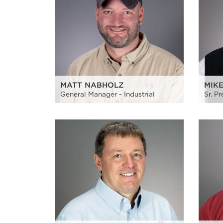
MATT NABHOLZ
MIK
General Manager - Industrial
Sr. P