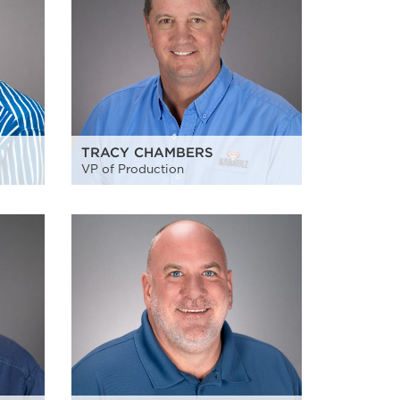
TRACY CHAMBERS
VP of Production