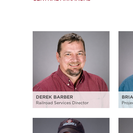
DEREK BARBER
BRI
Railroad Services Director
Proje