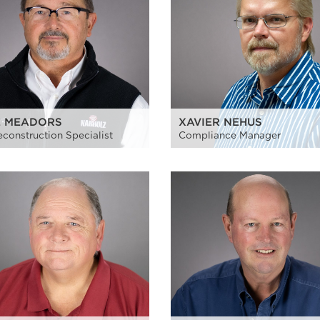
E MEADORS
XAVIER NEHUS
reconstruction Specialist
Compliance Manager