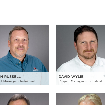
AN RUSSELL
DAVID WYLIE
ct Manager - Industrial
Project Manager - Industrial