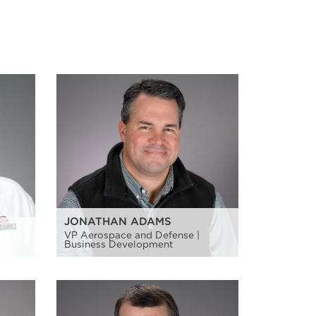
JONATHAN ADAMS
VP Aerospace and Defense |
Business Development