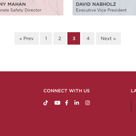
NY MAHAN
DAVID NABHOLZ
rate Safety Director
Executive Vice President
« Prev
1
2
3
4
Next »
CONNECT WITH US
L
https://www.tiktok.com/@nabholzconstructio
http://www.youtube.com/nabholzconstru
http://www.facebook.com/nabholz
http://www.linkedin.com/comp
http://www.instagram.c