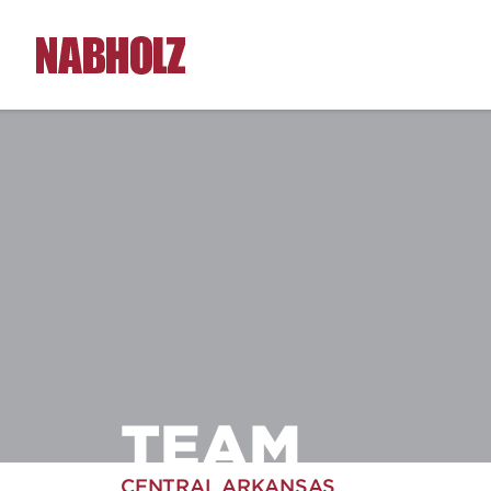
Nabholz Construction Corporation
TEAM
CENTRAL ARKANSAS