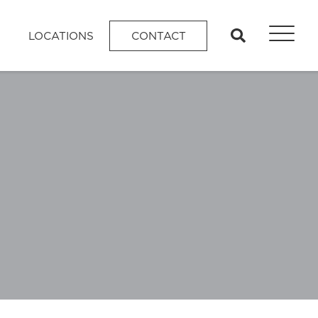
search
LOCATIONS
CONTACT