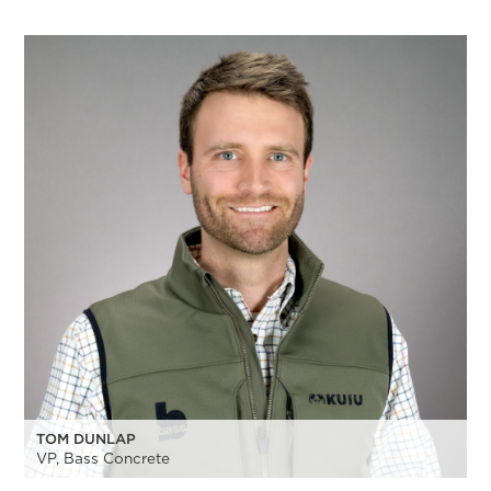
TOM DUNLAP
VP, Bass Concrete