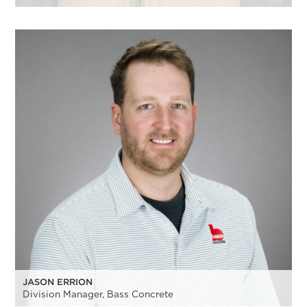
JASON ERRION
Division Manager, Bass Concrete