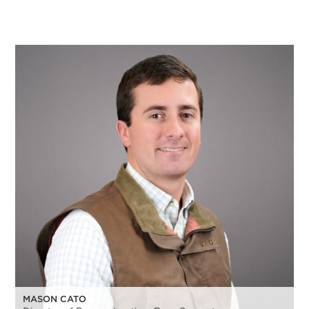
MASON CATO