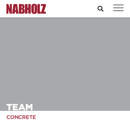
Nabholz Construction Corporation
search
TEAM
CONCRETE