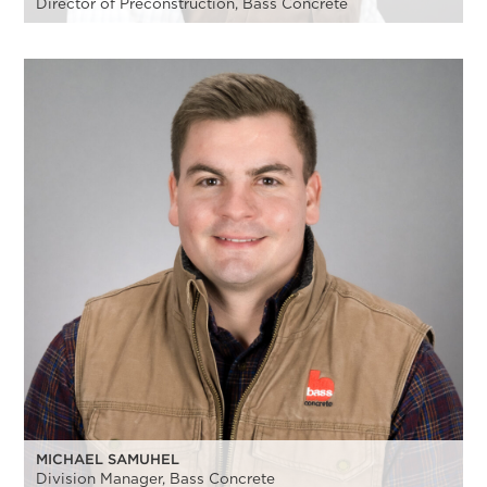
Director of Preconstruction, Bass Concrete
MICHAEL SAMUHEL
Division Manager, Bass Concrete