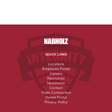
Nabholz Construction Corporatio
QUICK LINKS
Locations
Employee Portal
Careers
Resources
Newsroom
Contact
Trade Contractors
Owner Portal
Privacy Policy