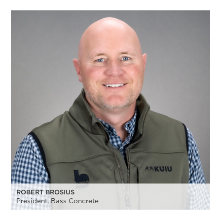
ROBERT BROSIUS
President, Bass Concrete