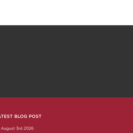
ATEST BLOG POST
n
ction
corp
any/nabholz-corporation
om/nabholzcorp
August 3rd 2026