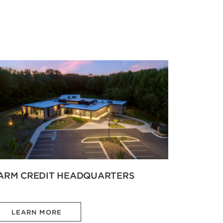
ARM CREDIT HEADQUARTERS
LEARN MORE