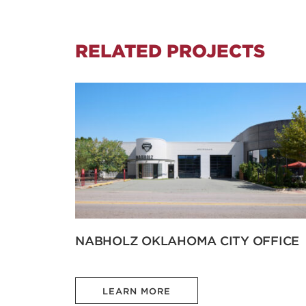
RELATED PROJECTS
NABHOLZ OKLAHOMA CITY OFFICE
LEARN MORE