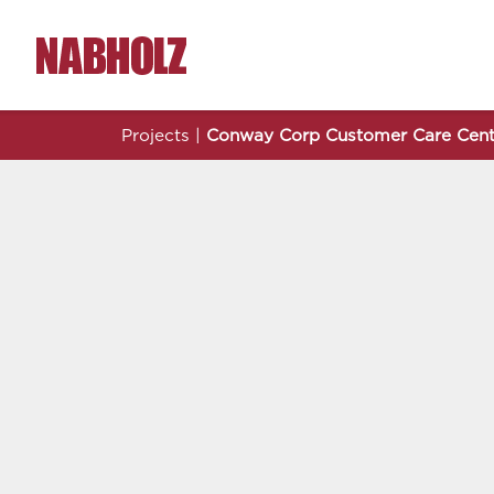
Nabholz Construction Corporation
Projects
|
Conway Corp Customer Care Cent
Conway Corp Customer Care Center