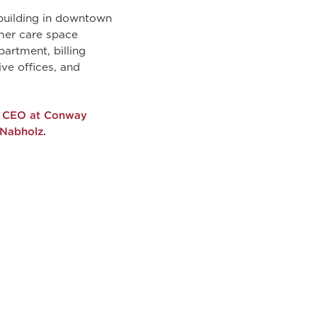
 building in downtown
mer care space
artment, billing
ive offices, and
er CEO at Conway
 Nabholz.