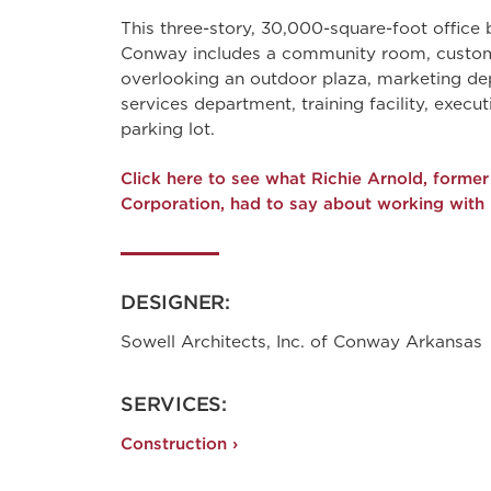
This three-story, 30,000-square-foot office
Conway includes a community room, custo
overlooking an outdoor plaza, marketing dep
services department, training facility, execut
parking lot.
Click here to see what Richie Arnold, form
Corporation, had to say about working with
DESIGNER:
Sowell Architects, Inc. of Conway Arkansas
SERVICES:
Construction ›