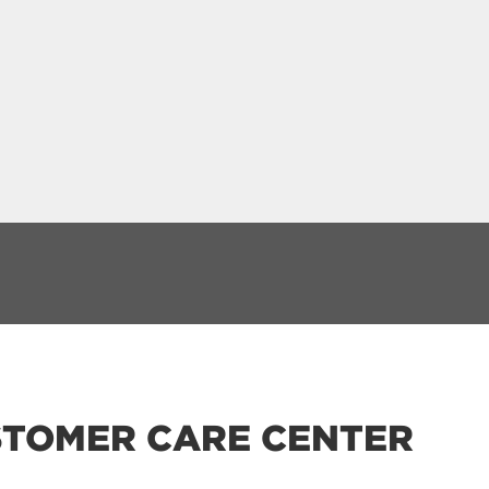
TOMER CARE CENTER