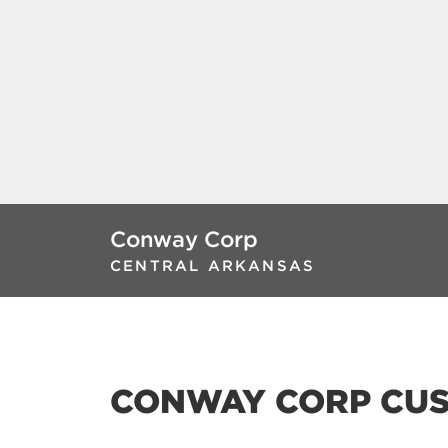
Conway Corp
CENTRAL ARKANSAS
CONWAY CORP CUS