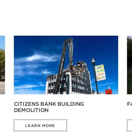
CITIZENS BANK BUILDING
F
DEMOLITION
LEARN MORE