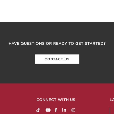
HAVE QUESTIONS OR READY TO GET STARTED?
CONTACT US
CONNECT WITH US
L
https://www.tiktok.com/@nabholzconstructio
http://www.youtube.com/nabholzconstru
http://www.facebook.com/nabholz
http://www.linkedin.com/comp
http://www.instagram.c