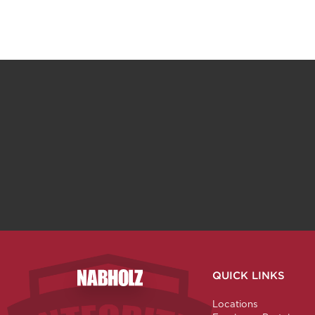
QUICK LINKS
Nabholz Construction Corporation
Locations