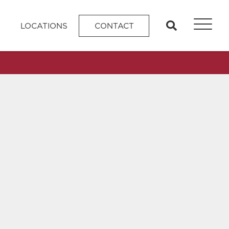
search
LOCATIONS
CONTACT