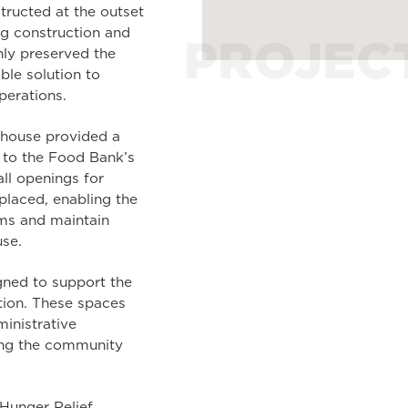
ructed at the outset
g construction and
PROJEC
nly preserved the
ble solution to
perations.
rehouse provided a
d to the Food Bank’s
ll openings for
 placed, enabling the
ems and maintain
se.
gned to support the
tion. These spaces
ministrative
ging the community
Hunger Relief