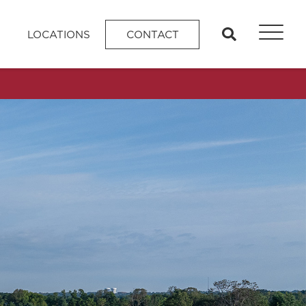
search
LOCATIONS
CONTACT