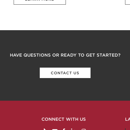
HAVE QUESTIONS OR READY TO GET STARTED?
CONTACT US
CONNECT WITH US
L