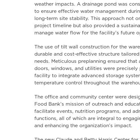
weather impacts. A drainage pond was const
to ensure effective water management durin
long-term site stability. This approach not o
project timeline but also provided a sustaina
manage water flow for the facility’s future o
The use of tilt wall construction for the wa
durable and cost-effective structure tailore
needs. Meticulous preplanning ensured that a
doors, windows, and utilities were precisely
facility to integrate advanced storage syst
temperature control throughout the warehou
The office and community center were desi
Food Bank’s mission of outreach and educa
facilitate events, nutrition programs, and ad
functions, all of which are integral to enga
and enhancing the organization’s impact.
The new Claude and Betty Harris Center for 