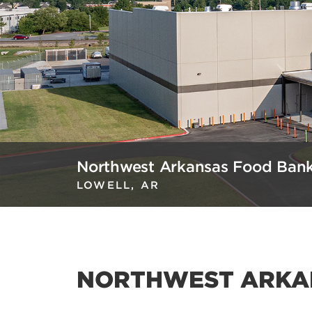
Northwest Arkansas Food Ban
LOWELL, AR
NORTHWEST ARKA