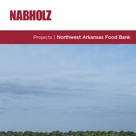
Nabholz Construction Corporation
Projects
|
Northwest Arkansas Food Bank
Nor