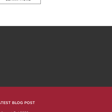
ATEST BLOG POST