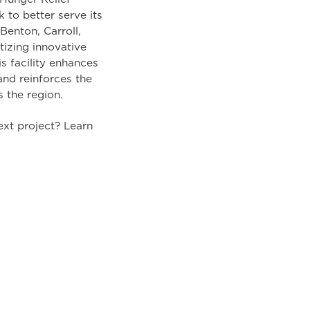
to better serve its
Benton, Carroll,
tizing innovative
s facility enhances
nd reinforces the
s the region.
ext project? Learn