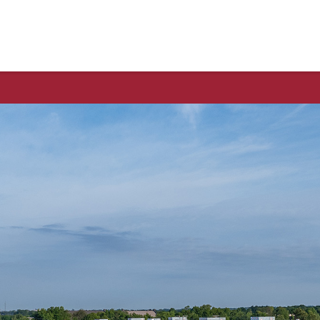
thwest Arkansas Food Bank