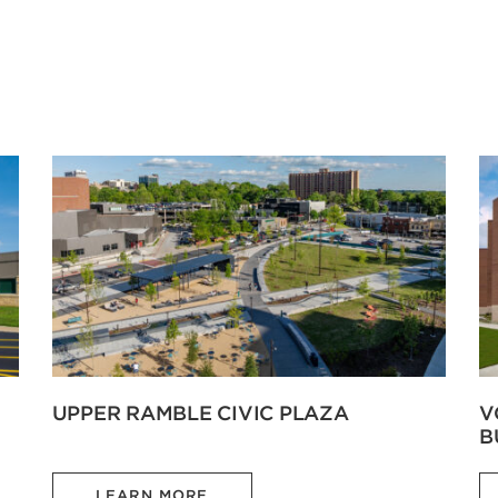
UPPER RAMBLE CIVIC PLAZA
V
B
LEARN MORE