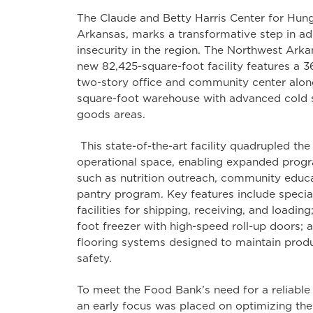
The Claude and Betty Harris Center for Hunge
Arkansas, marks a transformative step in a
insecurity in the region. The Northwest Ark
new 82,425-square-foot facility features a 
two-story office and community center alo
square-foot warehouse with advanced cold 
goods areas.
This state-of-the-art facility quadrupled the
operational space, enabling expanded progr
such as nutrition outreach, community educ
pantry program. Key features include speci
facilities for shipping, receiving, and loadin
foot freezer with high-speed roll-up doors; 
flooring systems designed to maintain produ
safety.
To meet the Food Bank’s need for a reliable an
an early focus was placed on optimizing the s