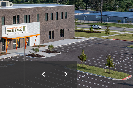
Previous
Next