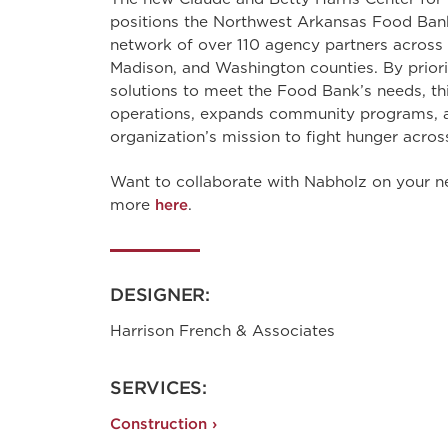
positions the Northwest Arkansas Food Bank 
network of over 110 agency partners across 
Madison, and Washington counties. By priori
solutions to meet the Food Bank’s needs, thi
operations, expands community programs, a
organization’s mission to fight hunger acros
Want to collaborate with Nabholz on your n
more
here
.
DESIGNER:
Harrison French & Associates
SERVICES:
Construction ›