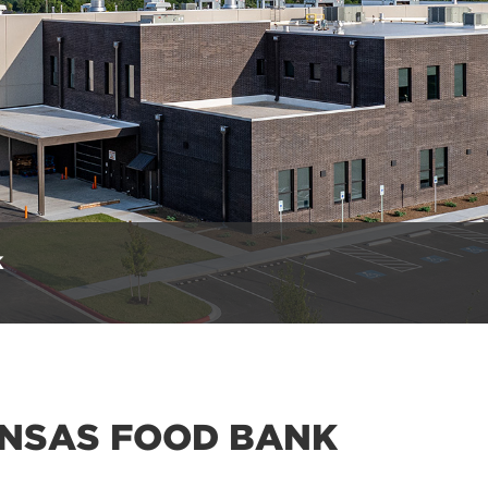
k
NSAS FOOD BANK