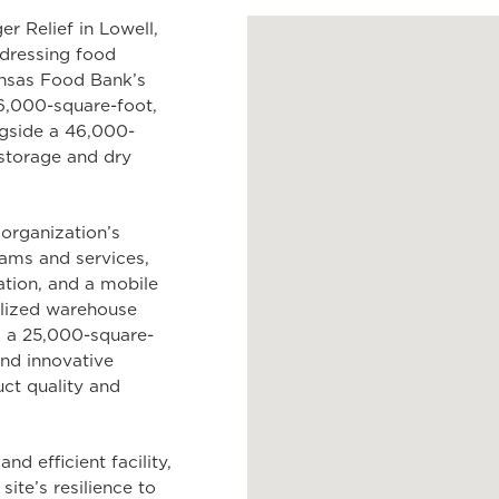
r Relief in Lowell,
ddressing food
ansas Food Bank’s
36,000-square-foot,
ngside a 46,000-
storage and dry
 organization’s
ams and services,
ation, and a mobile
alized warehouse
g; a 25,000-square-
and innovative
ct quality and
d efficient facility,
ite’s resilience to