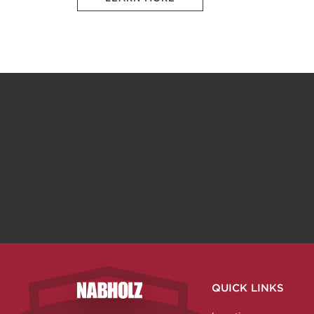
QUICK LINKS
Nabholz Construction Corporation