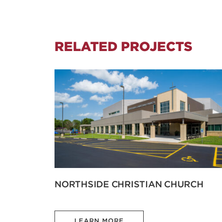
RELATED PROJECTS
NORTHSIDE CHRISTIAN CHURCH
LEARN MORE