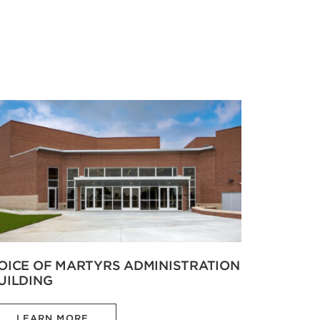
OICE OF MARTYRS ADMINISTRATION
UILDING
LEARN MORE