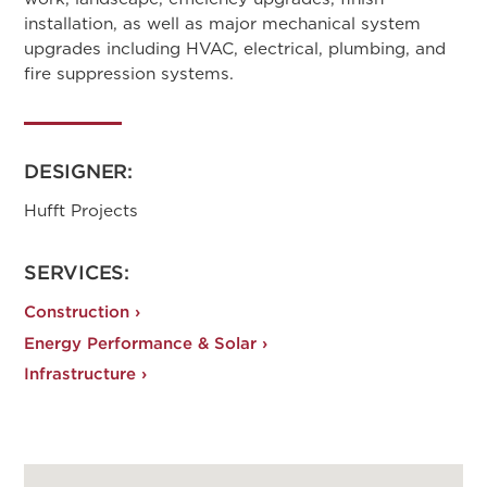
installation, as well as major mechanical system
upgrades including HVAC, electrical, plumbing, and
fire suppression systems.
DESIGNER:
Hufft Projects
SERVICES:
Construction ›
Energy Performance & Solar ›
Infrastructure ›