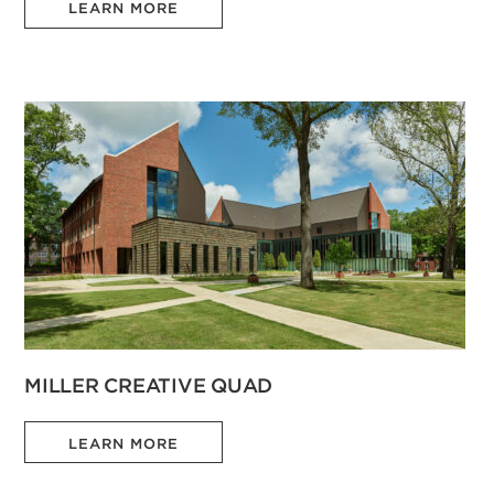
LEARN MORE
MILLER CREATIVE QUAD
LEARN MORE