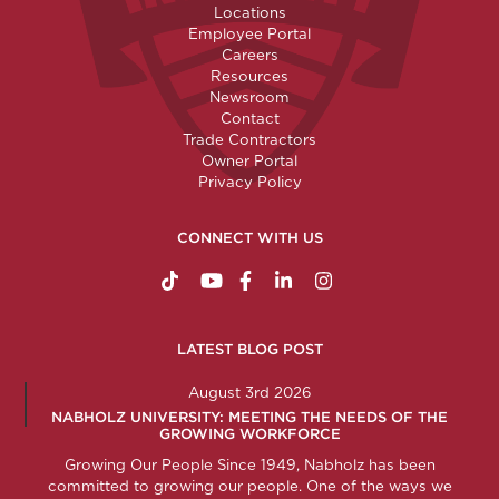
Locations
Employee Portal
Careers
Resources
Newsroom
Contact
Trade Contractors
Owner Portal
Privacy Policy
CONNECT WITH US
https://www.tiktok.com/@nabholzconstructio
http://www.youtube.com/nabholzconstru
http://www.facebook.com/nabholz
http://www.linkedin.com/comp
http://www.instagram.c
LATEST BLOG POST
August 3rd 2026
NABHOLZ UNIVERSITY: MEETING THE NEEDS OF THE
GROWING WORKFORCE
Growing Our People Since 1949, Nabholz has been
committed to growing our people. One of the ways we