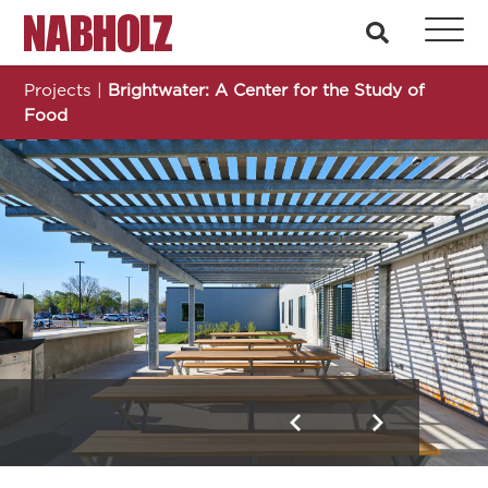
Nabholz Construction Corporation
search
Projects
|
Brightwater: A Center for the Study of
Food
Brightwater: A Center for the Study of Food
Previous
Next