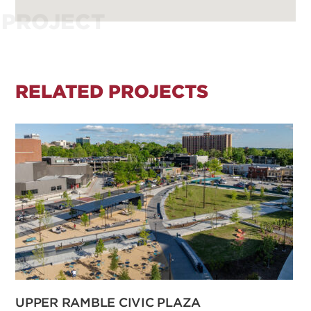
PROJECT
RELATED PROJECTS
UPPER RAMBLE CIVIC PLAZA