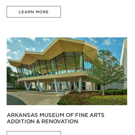
LEARN MORE
ARKANSAS MUSEUM OF FINE ARTS
ADDITION & RENOVATION