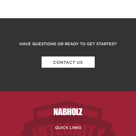
HAVE QUESTIONS OR READY TO GET STARTED?
CONTACT US
Nabholz Construction Corporatio
QUICK LINKS