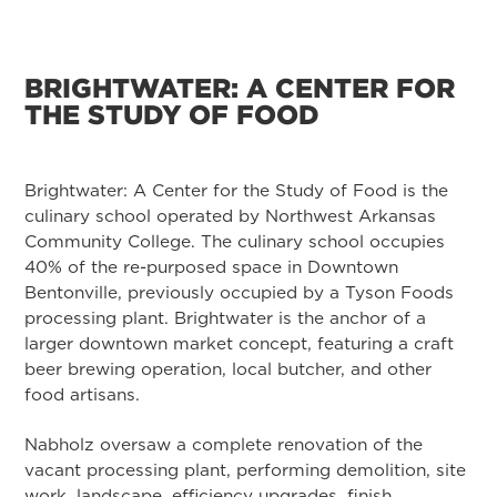
BRIGHTWATER: A CENTER FOR
THE STUDY OF FOOD
Brightwater: A Center for the Study of Food is the
culinary school operated by Northwest Arkansas
Community College. The culinary school occupies
40% of the re-purposed space in Downtown
Bentonville, previously occupied by a Tyson Foods
processing plant. Brightwater is the anchor of a
larger downtown market concept, featuring a craft
beer brewing operation, local butcher, and other
food artisans.
Nabholz oversaw a complete renovation of the
vacant processing plant, performing demolition, site
work, landscape, efficiency upgrades, finish