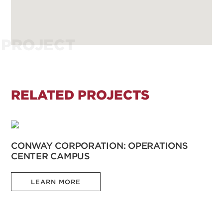
PROJECT
RELATED PROJECTS
CONWAY CORPORATION: OPERATIONS
CENTER CAMPUS
LEARN MORE