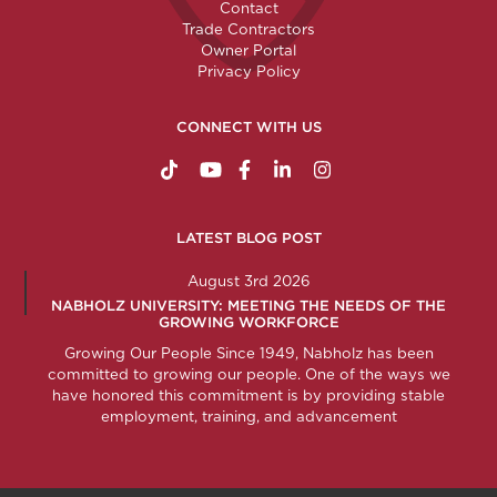
Contact
Trade Contractors
Owner Portal
Privacy Policy
CONNECT WITH US
https://www.tiktok.com/@nabholzconstructio
http://www.youtube.com/nabholzconstru
http://www.facebook.com/nabholz
http://www.linkedin.com/comp
http://www.instagram.c
LATEST BLOG POST
August 3rd 2026
NABHOLZ UNIVERSITY: MEETING THE NEEDS OF THE
GROWING WORKFORCE
Growing Our People Since 1949, Nabholz has been
committed to growing our people. One of the ways we
have honored this commitment is by providing stable
employment, training, and advancement