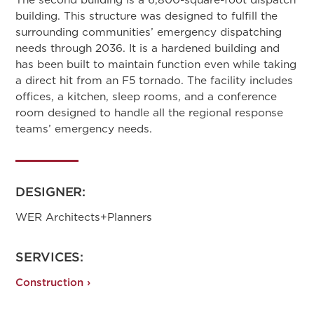
building. This structure was designed to fulfill the
surrounding communities’ emergency dispatching
needs through 2036. It is a hardened building and
has been built to maintain function even while taking
a direct hit from an F5 tornado. The facility includes
offices, a kitchen, sleep rooms, and a conference
room designed to handle all the regional response
teams’ emergency needs.
DESIGNER:
WER Architects+Planners
SERVICES:
Construction ›