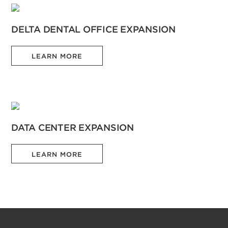
DELTA DENTAL OFFICE EXPANSION
LEARN MORE
DATA CENTER EXPANSION
LEARN MORE