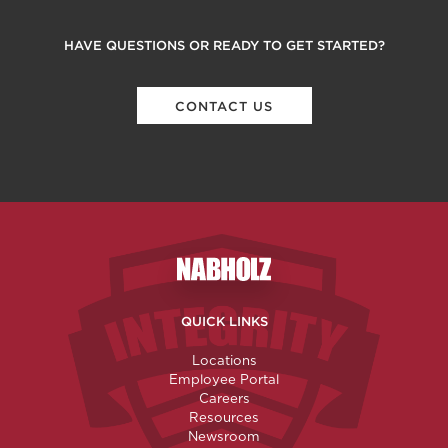
HAVE QUESTIONS OR READY TO GET STARTED?
CONTACT US
Nabholz Construction Corporatio
QUICK LINKS
Locations
Employee Portal
Careers
Resources
Newsroom