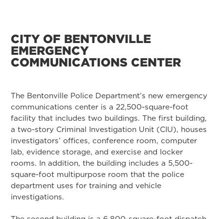
CITY OF BENTONVILLE
EMERGENCY
COMMUNICATIONS CENTER
The Bentonville Police Department’s new emergency
communications center is a 22,500-square-foot
facility that includes two buildings. The first building,
a two-story Criminal Investigation Unit (CIU), houses
investigators’ offices, conference room, computer
lab, evidence storage, and exercise and locker
rooms. In addition, the building includes a 5,500-
square-foot multipurpose room that the police
department uses for training and vehicle
investigations.
The second building is a 6,800-square-foot dispatch