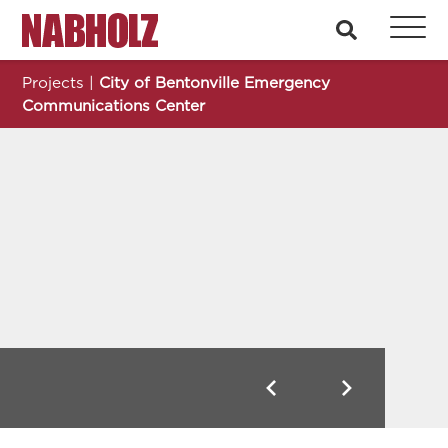
Nabholz Construction Corporation
search
Projects
|
City of Bentonville Emergency
Communications Center
City of Bentonville Emergency Communications Center
Previous
Next