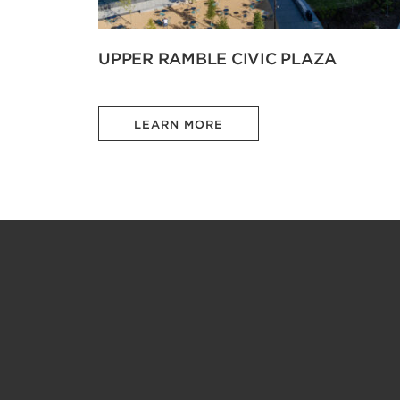
UPPER RAMBLE CIVIC PLAZA
LEARN MORE