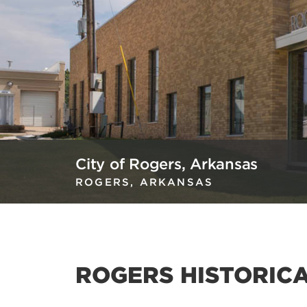
City of Rogers, Arkansas
ROGERS, ARKANSAS
ROGERS HISTORIC