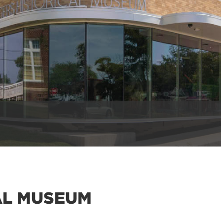
AL MUSEUM