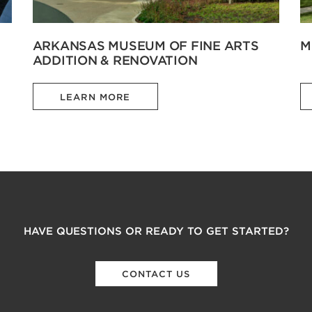
ARKANSAS MUSEUM OF FINE ARTS
M
ADDITION & RENOVATION
LEARN MORE
HAVE QUESTIONS OR READY TO GET STARTED?
CONTACT US