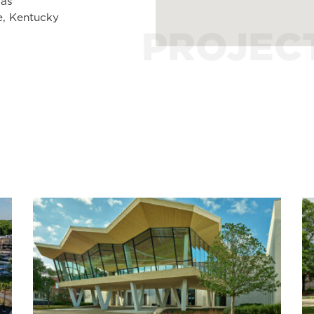
sas
e, Kentucky
PROJEC