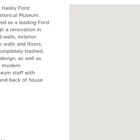
 Hailey Ford
istorical Museum.
ved as a leading Ford
gh a renovation in
 walls, exterior
zo walls and floors,
ompletely trashed.
design, as well as
ew modern
seum staff with
, and back of house