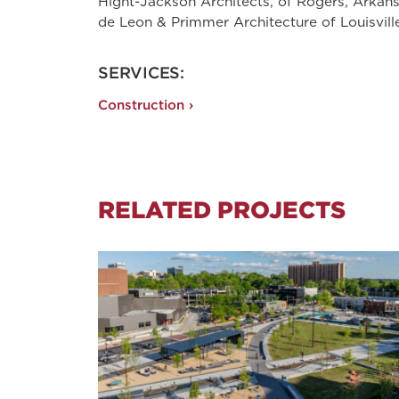
Hight-Jackson Architects, of Rogers, Arkan
de Leon & Primmer Architecture of Louisvill
SERVICES:
Construction ›
RELATED PROJECTS