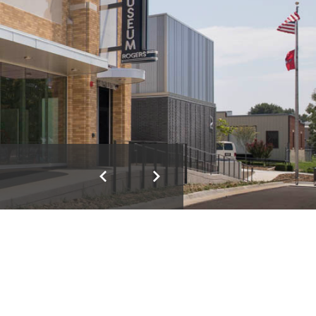
Previous
Next