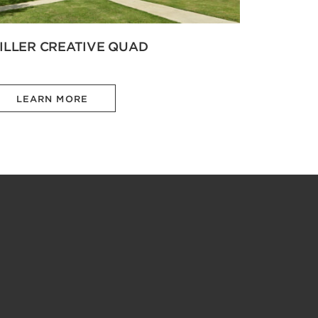
ILLER CREATIVE QUAD
LEARN MORE