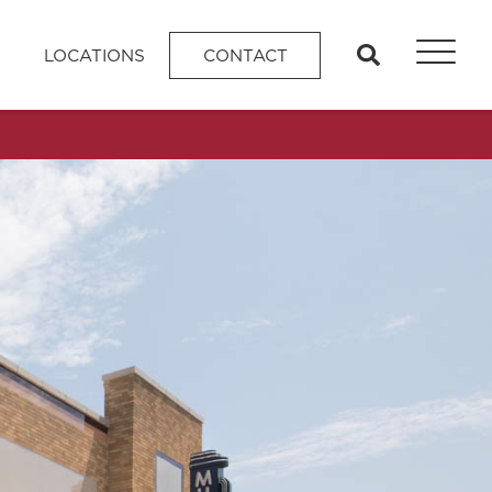
search
LOCATIONS
CONTACT