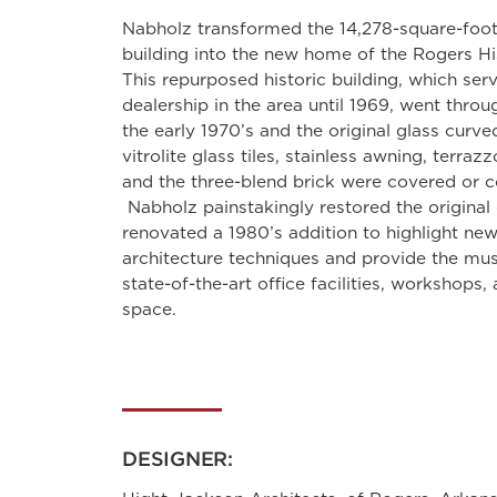
Nabholz transformed the 14,278-square-foot
building into the new home of the Rogers H
This repurposed historic building, which ser
dealership in the area until 1969, went throu
the early 1970’s and the original glass curved
vitrolite glass tiles, stainless awning, terraz
and the three-blend brick were covered or c
Nabholz painstakingly restored the original 
renovated a 1980’s addition to highlight n
architecture techniques and provide the mu
state-of-the-art office facilities, workshops
space.
DESIGNER: