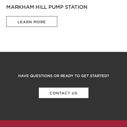
MARKHAM HILL PUMP STATION
LEARN MORE
HAVE QUESTIONS OR READY TO GET STARTED?
CONTACT US