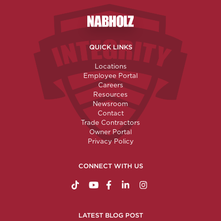
Nabholz Construction Corporatio
QUICK LINKS
Locations
Employee Portal
Careers
Resources
Newsroom
Contact
Trade Contractors
Owner Portal
Privacy Policy
CONNECT WITH US
https://www.tiktok.com/@nabholzconstructio
http://www.youtube.com/nabholzconstru
http://www.facebook.com/nabholz
http://www.linkedin.com/comp
http://www.instagram.c
LATEST BLOG POST