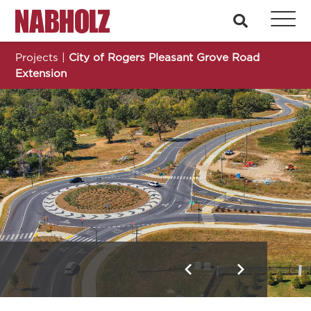
Nabholz Construction Corporation
search
Projects
|
City of Rogers Pleasant Grove Road
Extension
City of Rogers Pleasant Grove Road Extension
Previous
Next