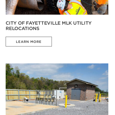
CITY OF FAYETTEVILLE MLK UTILITY
RELOCATIONS
LEARN MORE