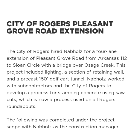
CITY OF ROGERS PLEASANT
GROVE ROAD EXTENSION
The City of Rogers hired Nabholz for a four-lane
extension of Pleasant Grove Road from Arkansas 112
to Sloan Circle with a bridge over Osage Creek. This
project included lighting, a section of retaining wall,
and a precast 150’ golf cart tunnel. Nabholz worked
with subcontractors and the City of Rogers to
develop a process for stamping concrete using saw
cuts, which is now a process used on all Rogers
roundabouts.
The following was completed under the project
scope with Nabholz as the construction manager: