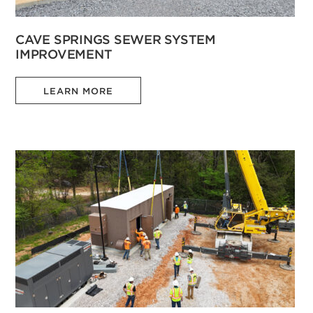
CAVE SPRINGS SEWER SYSTEM
IMPROVEMENT
LEARN MORE