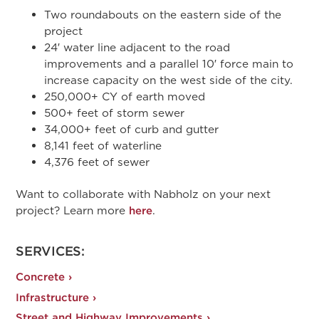
Two roundabouts on the eastern side of the
project
24′ water line adjacent to the road
improvements and a parallel 10′ force main to
increase capacity on the west side of the city
.
250,000+ CY of earth moved
500+ feet of storm sewer
34,000+ feet of curb and gutter
8,141 feet of waterline
4,376 feet of sewer
Want to collaborate with Nabholz on your next
project? Learn more
here
.
SERVICES:
Concrete ›
Infrastructure ›
Street and Highway Improvements ›