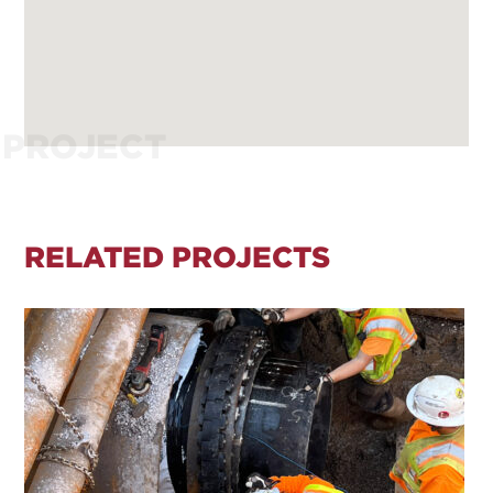
PROJECT
RELATED PROJECTS