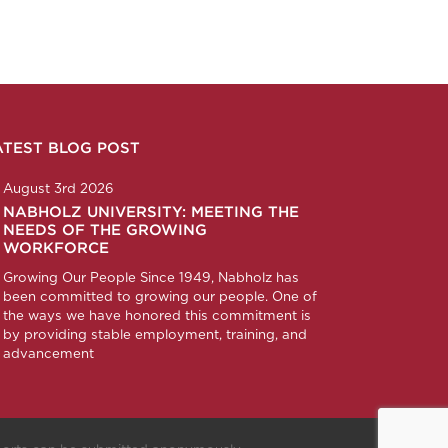
ATEST BLOG POST
n
ction
corp
any/nabholz-corporation
om/nabholzcorp
August 3rd 2026
NABHOLZ UNIVERSITY: MEETING THE
NEEDS OF THE GROWING
WORKFORCE
Growing Our People Since 1949, Nabholz has
been committed to growing our people. One of
the ways we have honored this commitment is
by providing stable employment, training, and
advancement