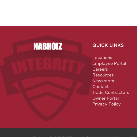
QUICK LINKS
Nabholz Construction Corporation
Locations
Employee Portal
Careers
Resources
Newsroom
Contact
Trade Contractors
Owner Portal
Privacy Policy