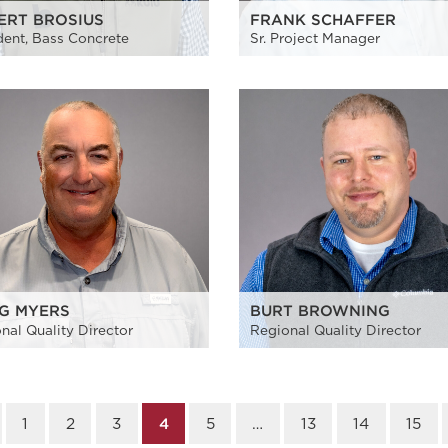
ERT BROSIUS
FRANK SCHAFFER
dent, Bass Concrete
Sr. Project Manager
G MYERS
BURT BROWNING
nal Quality Director
Regional Quality Director
1
2
3
4
5
…
13
14
15