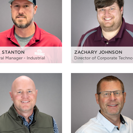
K STANTON
ZACHARY JOHNSON
al Manager - Industrial
Director of Corporate Techn