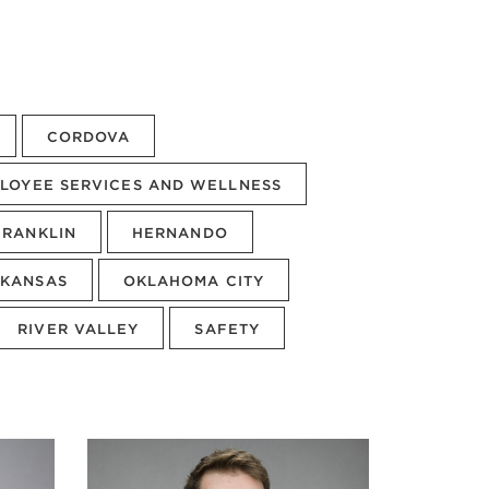
CORDOVA
LOYEE SERVICES AND WELLNESS
FRANKLIN
HERNANDO
KANSAS
OKLAHOMA CITY
RIVER VALLEY
SAFETY