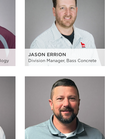
JASON ERRION
ology
Division Manager, Bass Concrete