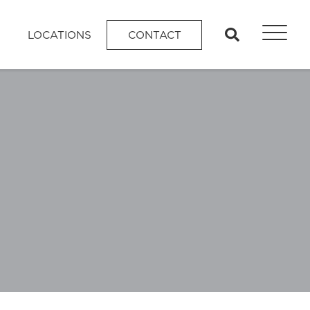
search
LOCATIONS
CONTACT