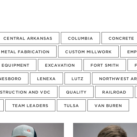
CENTRAL ARKANSAS
COLUMBIA
CONCRETE
METAL FABRICATION
CUSTOM MILLWORK
EMP
EQUIPMENT
EXCAVATION
FORT SMITH
NESBORO
LENEXA
LUTZ
NORTHWEST AR
STRUCTION AND VDC
QUALITY
RAILROAD
TEAM LEADERS
TULSA
VAN BUREN