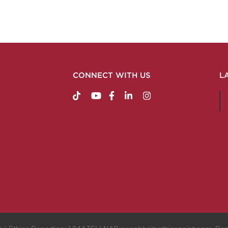
CONNECT WITH US
L
https://www.tiktok.com/@nabholzconstructio
http://www.youtube.com/nabholzconstru
http://www.facebook.com/nabholz
http://www.linkedin.com/comp
http://www.instagram.c