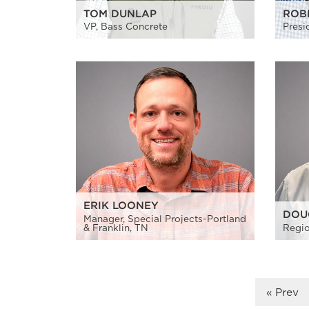
TOM DUNLAP
ROB
VP, Bass Concrete
Presi
ERIK LOONEY
DOU
Manager, Special Projects-Portland
& Franklin, TN
Regio
« Prev