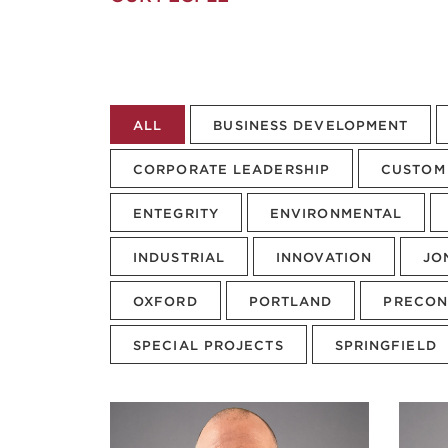
ALL
BUSINESS DEVELOPMENT
CORPORATE LEADERSHIP
CUSTOM 
ENTEGRITY
ENVIRONMENTAL
INDUSTRIAL
INNOVATION
JO
OXFORD
PORTLAND
PRECON
SPECIAL PROJECTS
SPRINGFIELD