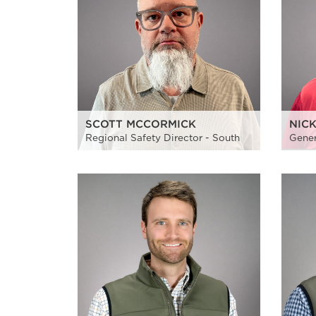
SCOTT MCCORMICK
NIC
Regional Safety Director - South
Gener