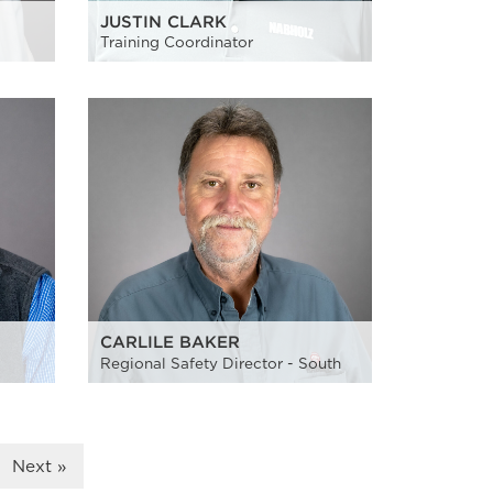
JUSTIN CLARK
Training Coordinator
CARLILE BAKER
Regional Safety Director - South
Next »