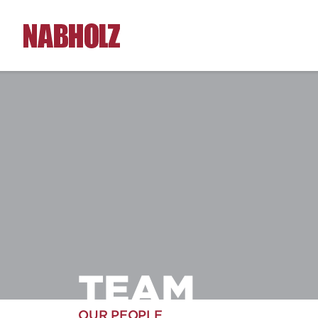
Nabholz Construction Corporation
TEAM
OUR PEOPLE