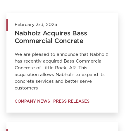
February 3rd, 2025
Nabholz Acquires Bass
Commercial Concrete
We are pleased to announce that Nabholz
has recently acquired Bass Commercial
Concrete of Little Rock, AR. This
acquisition allows Nabholz to expand its
concrete services and better serve
customers
COMPANY NEWS
PRESS RELEASES