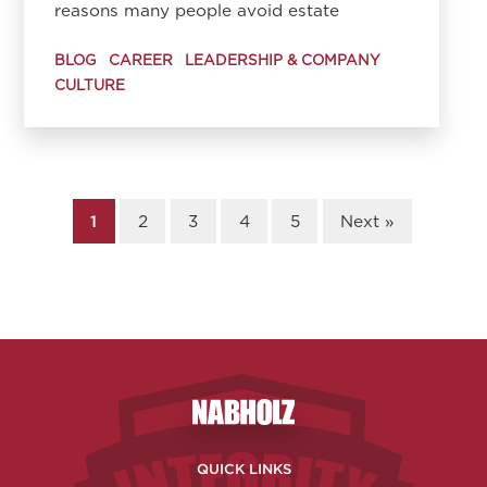
reasons many people avoid estate
BLOG
CAREER
LEADERSHIP & COMPANY
CULTURE
1
2
3
4
5
Next »
Nabholz Construction Corporatio
QUICK LINKS