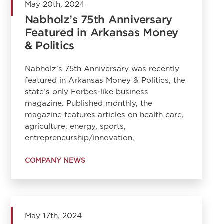
May 20th, 2024
Nabholz’s 75th Anniversary
Featured in Arkansas Money
& Politics
Nabholz’s 75th Anniversary was recently
featured in Arkansas Money & Politics, the
state’s only Forbes-like business
magazine. Published monthly, the
magazine features articles on health care,
agriculture, energy, sports,
entrepreneurship/innovation,
COMPANY NEWS
May 17th, 2024