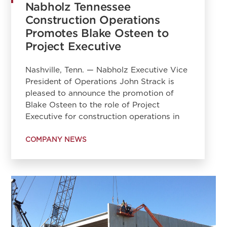
Nabholz Tennessee
Construction Operations
Promotes Blake Osteen to
Project Executive
Nashville, Tenn. — Nabholz Executive Vice
President of Operations John Strack is
pleased to announce the promotion of
Blake Osteen to the role of Project
Executive for construction operations in
COMPANY NEWS