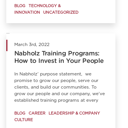
BLOG
TECHNOLOGY &
INNOVATION
UNCATEGORIZED
March 3rd, 2022
Nabholz Training Programs:
How to Invest in Your People
In Nabholz’ purpose statement, we
promise to grow our people, serve our
clients, and build our communities. To
grow our people and our company, we’ve
established training programs at every
BLOG
CAREER
LEADERSHIP & COMPANY
CULTURE