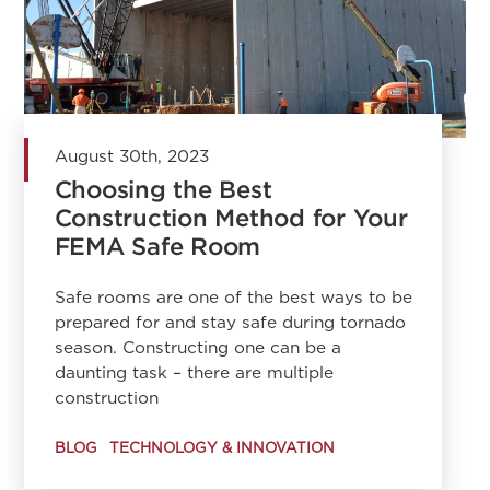
August 30th, 2023
Choosing the Best
Construction Method for Your
FEMA Safe Room
Safe rooms are one of the best ways to be
prepared for and stay safe during tornado
season. Constructing one can be a
daunting task – there are multiple
construction
BLOG
TECHNOLOGY & INNOVATION