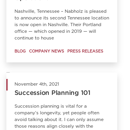
Nashville, Tennessee – Nabholz is pleased
to announce its second Tennessee location
is now open in Nashville. Their Portland
office — which opened in 2019 — will
continue to house
BLOG
COMPANY NEWS
PRESS RELEASES
November 4th, 2021
Succession Planning 101
Succession planning is vital for a
company’s longevity, yet people often
avoid talking about it. I can only assume
those reasons align closely with the