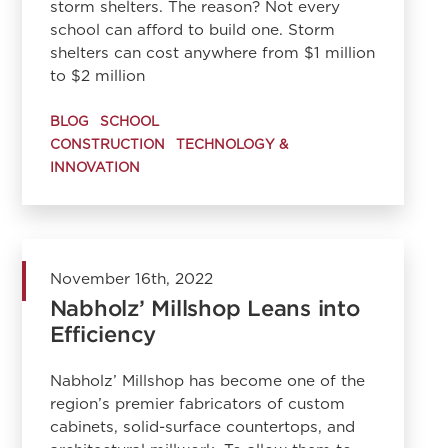
storm shelters. The reason? Not every
school can afford to build one. Storm
shelters can cost anywhere from $1 million
to $2 million
BLOG
SCHOOL
CONSTRUCTION
TECHNOLOGY &
INNOVATION
November 16th, 2022
Nabholz’ Millshop Leans into
Efficiency
Nabholz’ Millshop has become one of the
region’s premier fabricators of custom
cabinets, solid-surface countertops, and