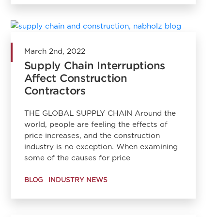
March 2nd, 2022
Supply Chain Interruptions
Affect Construction
Contractors
THE GLOBAL SUPPLY CHAIN Around the
world, people are feeling the effects of
price increases, and the construction
industry is no exception. When examining
some of the causes for price
BLOG
INDUSTRY NEWS