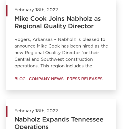
February 18th, 2022
Mike Cook Joins Nabholz as
Regional Quality Director
Rogers, Arkansas – Nabholz is pleased to
announce Mike Cook has been hired as the
new Regional Quality Director for their
Central and Southwest construction
operations. This region includes the
BLOG
COMPANY NEWS
PRESS RELEASES
February 18th, 2022
Nabholz Expands Tennessee
Operations