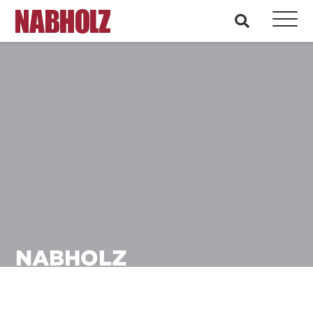
Nabholz Construction Corporation
search
NABHOLZ