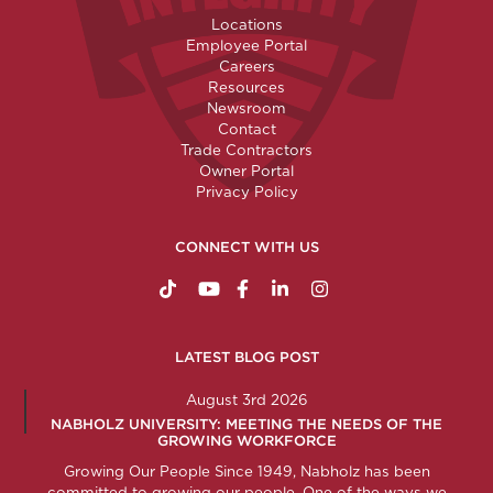
Locations
Employee Portal
Careers
Resources
Newsroom
Contact
Trade Contractors
Owner Portal
Privacy Policy
CONNECT WITH US
https://www.tiktok.com/@nabholzconstructio
http://www.youtube.com/nabholzconstru
http://www.facebook.com/nabholz
http://www.linkedin.com/comp
http://www.instagram.c
LATEST BLOG POST
August 3rd 2026
NABHOLZ UNIVERSITY: MEETING THE NEEDS OF THE
GROWING WORKFORCE
Growing Our People Since 1949, Nabholz has been
committed to growing our people. One of the ways we