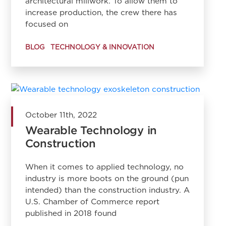
architectural millwork. To allow them to
increase production, the crew there has
focused on
BLOG
TECHNOLOGY & INNOVATION
October 11th, 2022
Wearable Technology in
Construction
When it comes to applied technology, no
industry is more boots on the ground (pun
intended) than the construction industry. A
U.S. Chamber of Commerce report
published in 2018 found