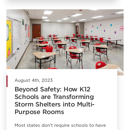
August 4th, 2023
Beyond Safety: How K12
Schools are Transforming
Storm Shelters into Multi-
Purpose Rooms
Most states don’t require schools to have