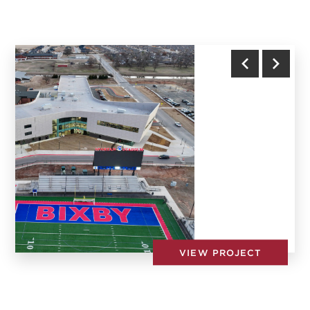
Town of Nolensville Fire Station #1
Previous
Next
VIEW PROJECT