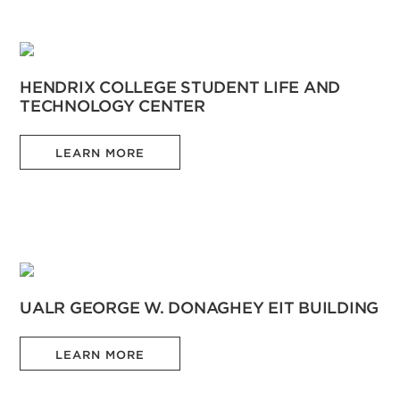
HENDRIX COLLEGE STUDENT LIFE AND
TECHNOLOGY CENTER
LEARN MORE
UALR GEORGE W. DONAGHEY EIT BUILDING
LEARN MORE