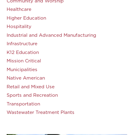
Community and Worship
Healthcare
Higher Education
Hospitality
Industrial and Advanced Manufacturing
Infrastructure
K12 Education
Mission Critical
Municipalities
Native American
Retail and Mixed Use
Sports and Recreation
Transportation
Wastewater Treatment Plants