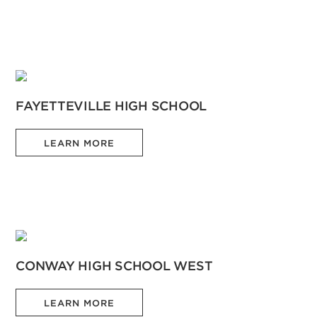
FAYETTEVILLE HIGH SCHOOL
LEARN MORE
CONWAY HIGH SCHOOL WEST
LEARN MORE