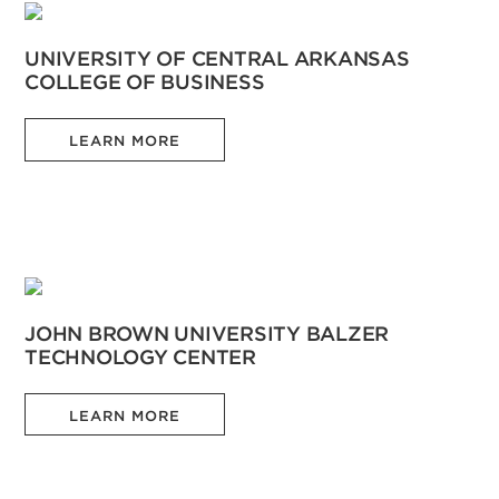
UNIVERSITY OF CENTRAL ARKANSAS
COLLEGE OF BUSINESS
LEARN MORE
JOHN BROWN UNIVERSITY BALZER
TECHNOLOGY CENTER
LEARN MORE