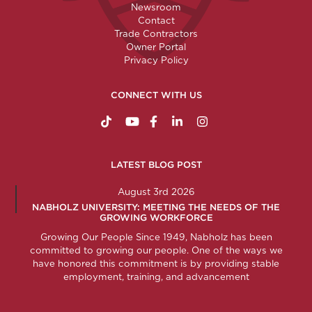
Newsroom
Contact
Trade Contractors
Owner Portal
Privacy Policy
CONNECT WITH US
https://www.tiktok.com/@nabholzconstructio
http://www.youtube.com/nabholzconstru
http://www.facebook.com/nabholz
http://www.linkedin.com/comp
http://www.instagram.c
LATEST BLOG POST
August 3rd 2026
NABHOLZ UNIVERSITY: MEETING THE NEEDS OF THE
GROWING WORKFORCE
Growing Our People Since 1949, Nabholz has been
committed to growing our people. One of the ways we
have honored this commitment is by providing stable
employment, training, and advancement