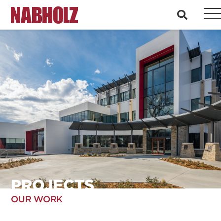
Nabholz Construction Corporation
search
PROJECTS
OUR WORK