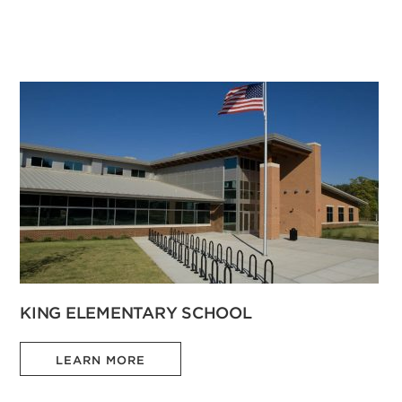
KING ELEMENTARY SCHOOL
LEARN MORE