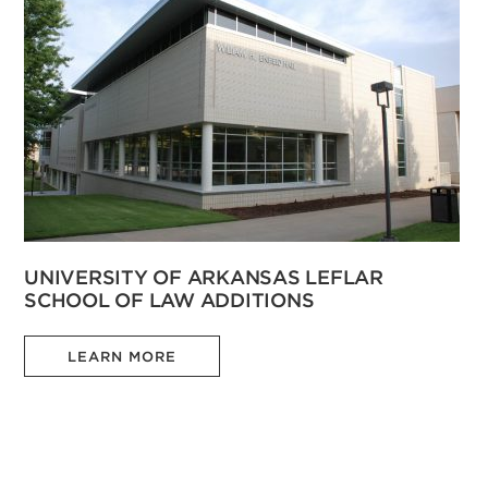
UNIVERSITY OF ARKANSAS LEFLAR
SCHOOL OF LAW ADDITIONS
LEARN MORE