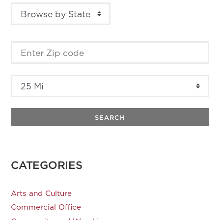
SEARCH
CATEGORIES
Arts and Culture
Commercial Office