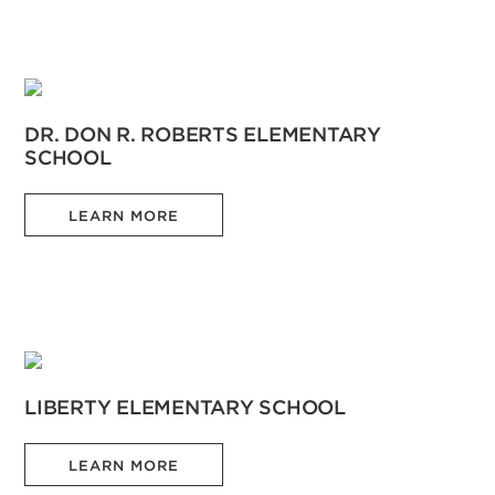
DR. DON R. ROBERTS ELEMENTARY
SCHOOL
LEARN MORE
LIBERTY ELEMENTARY SCHOOL
LEARN MORE