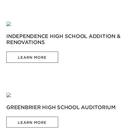
INDEPENDENCE HIGH SCHOOL ADDITION &
RENOVATIONS
LEARN MORE
GREENBRIER HIGH SCHOOL AUDITORIUM
LEARN MORE