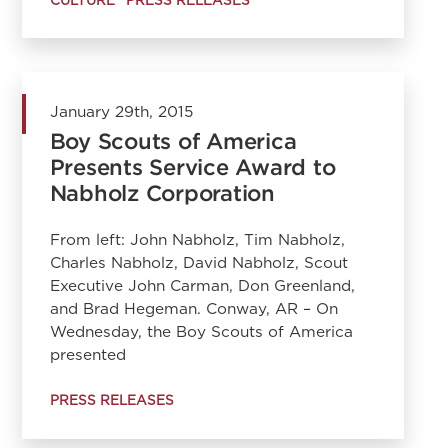
January 29th, 2015
Boy Scouts of America
Presents Service Award to
Nabholz Corporation
From left: John Nabholz, Tim Nabholz,
Charles Nabholz, David Nabholz, Scout
Executive John Carman, Don Greenland,
and Brad Hegeman. Conway, AR – On
Wednesday, the Boy Scouts of America
presented
PRESS RELEASES