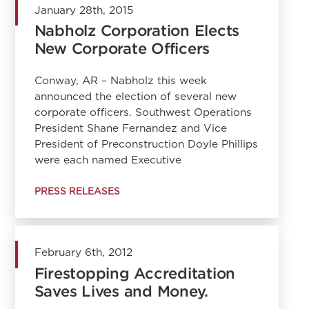
January 28th, 2015
Nabholz Corporation Elects
New Corporate Officers
Conway, AR – Nabholz this week
announced the election of several new
corporate officers. Southwest Operations
President Shane Fernandez and Vice
President of Preconstruction Doyle Phillips
were each named Executive
PRESS RELEASES
February 6th, 2012
Firestopping Accreditation
Saves Lives and Money.