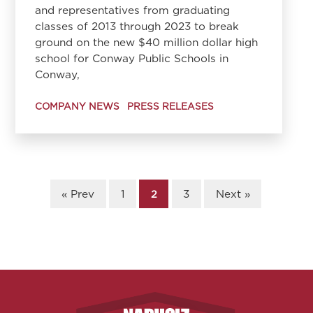
and representatives from graduating
classes of 2013 through 2023 to break
ground on the new $40 million dollar high
school for Conway Public Schools in
Conway,
COMPANY NEWS
PRESS RELEASES
« Prev
1
2
3
Next »