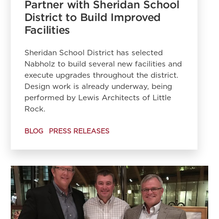
Partner with Sheridan School
District to Build Improved
Facilities
Sheridan School District has selected
Nabholz to build several new facilities and
execute upgrades throughout the district.
Design work is already underway, being
performed by Lewis Architects of Little
Rock.
BLOG
PRESS RELEASES