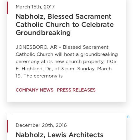
March 15th, 2017
Nabholz, Blessed Sacrament
Catholic Church to Celebrate
Groundbreaking
JONESBORO, AR – Blessed Sacrament
Catholic Church will host a groundbreaking
ceremony at its new church property, 1105
E. Highland, Dr., at 3 p.m. Sunday, March
19. The ceremony is
COMPANY NEWS
PRESS RELEASES
December 20th, 2016
Nabholz, Lewis Architects