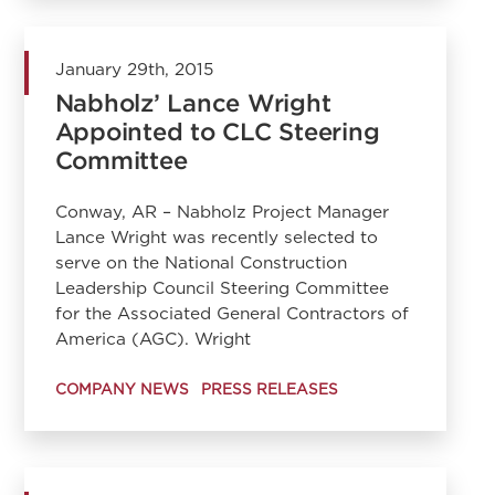
January 29th, 2015
Nabholz’ Lance Wright
Appointed to CLC Steering
Committee
Conway, AR – Nabholz Project Manager
Lance Wright was recently selected to
serve on the National Construction
Leadership Council Steering Committee
for the Associated General Contractors of
America (AGC). Wright
COMPANY NEWS
PRESS RELEASES