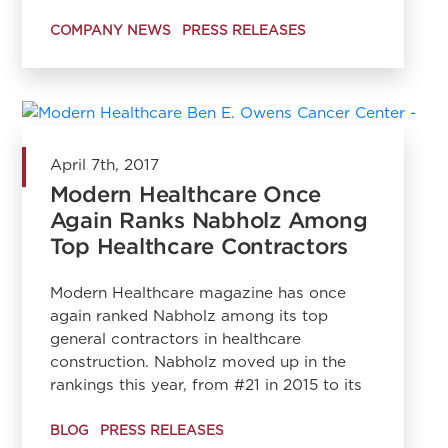
COMPANY NEWS
PRESS RELEASES
April 7th, 2017
Modern Healthcare Once
Again Ranks Nabholz Among
Top Healthcare Contractors
Modern Healthcare magazine has once
again ranked Nabholz among its top
general contractors in healthcare
construction. Nabholz moved up in the
rankings this year, from #21 in 2015 to its
BLOG
PRESS RELEASES