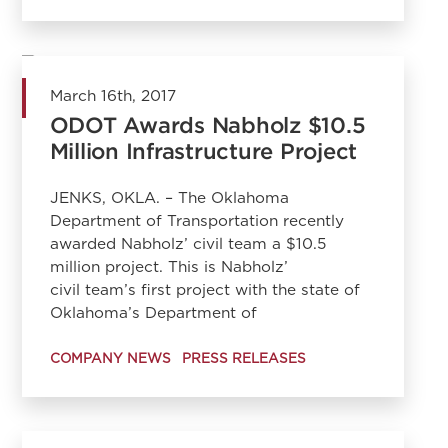
March 16th, 2017
ODOT Awards Nabholz $10.5
Million Infrastructure Project
JENKS, OKLA. – The Oklahoma
Department of Transportation recently
awarded Nabholz’ civil team a $10.5
million project. This is Nabholz’
civil team’s first project with the state of
Oklahoma’s Department of
COMPANY NEWS
PRESS RELEASES