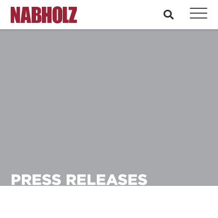
Nabholz Construction Corporation
search
PRESS RELEASES