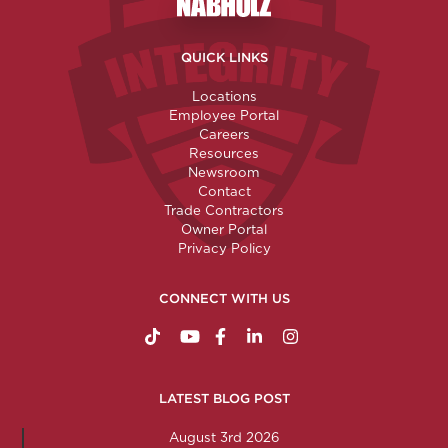
Nabholz Construction Corporatio
QUICK LINKS
Locations
Employee Portal
Careers
Resources
Newsroom
Contact
Trade Contractors
Owner Portal
Privacy Policy
CONNECT WITH US
https://www.tiktok.com/@nabholzconstructio
http://www.youtube.com/nabholzconstru
http://www.facebook.com/nabholz
http://www.linkedin.com/comp
http://www.instagram.c
LATEST BLOG POST
August 3rd 2026