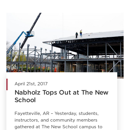
April 21st, 2017
Nabholz Tops Out at The New
School
Fayetteville, AR – Yesterday, students,
instructors, and community members
gathered at The New School campus to