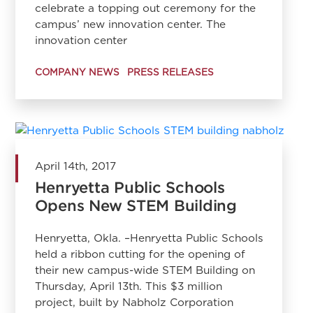
celebrate a topping out ceremony for the
campus’ new innovation center. The
innovation center
COMPANY NEWS
PRESS RELEASES
April 14th, 2017
Henryetta Public Schools
Opens New STEM Building
Henryetta, Okla. –Henryetta Public Schools
held a ribbon cutting for the opening of
their new campus-wide STEM Building on
Thursday, April 13th. This $3 million
project, built by Nabholz Corporation