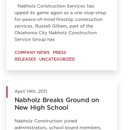
Nabholz Construction Services has
upped its game again as a one stop-shop
for peace-of-mind firestop construction
services. Russell Gilliam, part of the
Oklahoma City Nabholz Construction
Service Group has
COMPANY NEWS
PRESS
RELEASES
UNCATEGORIZED
April 14th, 2011
Nabholz Breaks Ground on
New High School
Nabholz Construction joined
administrators, school board members,