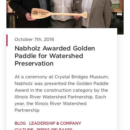
October 7th, 2016
Nabholz Awarded Golden
Paddle for Watershed
Preservation
At a ceremony at Crystal Bridges Museum,
Nabholz was presented the Golden Paddle
Award in the construction category by the
Illinois River Watershed Partnership. Each
year, the Illinois River Watershed
Partnership
BLOG
LEADERSHIP & COMPANY
CULTURE
PRESS RELEASES